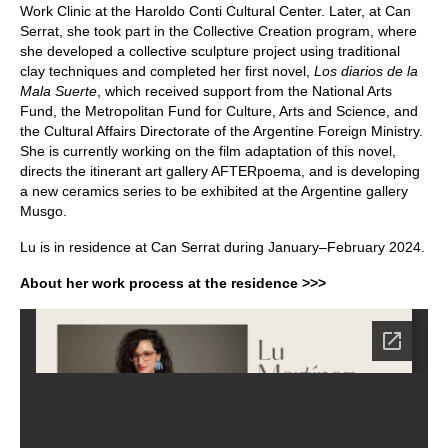
Work Clinic at the Haroldo Conti Cultural Center. Later, at Can
Serrat, she took part in the Collective Creation program, where
she developed a collective sculpture project using traditional
clay techniques and completed her first novel,
Los diarios de la
Mala Suerte
, which received support from the National Arts
Fund, the Metropolitan Fund for Culture, Arts and Science, and
the Cultural Affairs Directorate of the Argentine Foreign Ministry.
She is currently working on the film adaptation of this novel,
directs the itinerant art gallery AFTERpoema, and is developing
a new ceramics series to be exhibited at the Argentine gallery
Musgo.
Lu is in residence at Can Serrat during January–February 2024.
About her work process at the residence >>>