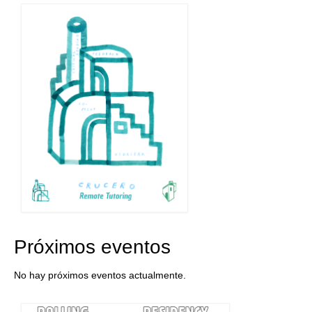
Próximos eventos
No hay próximos eventos actualmente.