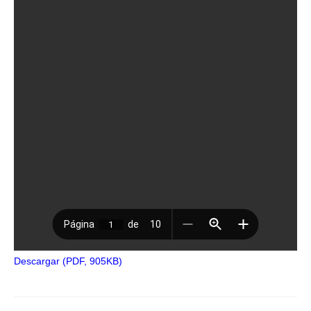
Descargar (PDF, 905KB)