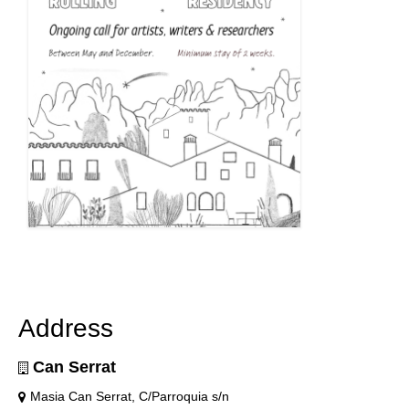
Address
Can Serrat
Masia Can Serrat, C/Parroquia s/n