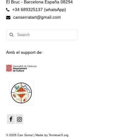
El Bruc - Barcelona España 08294
+34 689325137 (whatsApp)
canserratart@gmail.com
Search
for:
Amb el support de:
© 2026 Can Serrat | Made by Terminal-5.org