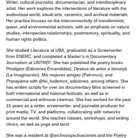
Writer, cultural journalist, documentarian, and interdisciplinary
artist. Her work explores the intersections of literature with the
audiovisual world, visual arts, ceramics, and archival materials.
Her practice focuses on the interconnectivity of transfeminist,
queer, and environmental activism, with an emphasis on nature
studies, interspecies relationships, postmemory, spirituality, and
human rights politics.
She studied Literature at UBA, graduated as a Screenwriter
from ENERC, and completed a Master’s in Documentary
Journalism at UNTREF. She has published the poetry books
Prodigios
(Ediciones Encendidas),
Deseos de amor a Iemanjá
(La Imaginación),
Mis mejores amigas
(Patronus), and
Pranayama
with @lei_bailemos_ediciones, among others. She
has written scripts for over six documentary films screened in
both international and national festivals, as well as in
commercial and arthouse cinemas. She has worked for the past
15 years as a writer, screenwriter, and journalist producer for
print media, TV, and platforms, collaborating with networks
around the world. She teaches classes, workshops, and writing
clinics, as well as yoga and tarot.
She was a resident at @archivosyactivaciones and the Poetry