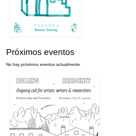
Próximos eventos
No hay próximos eventos actualmente.