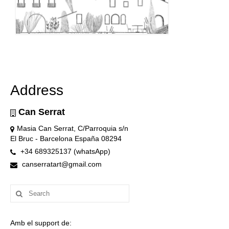
Address
Can Serrat
Masia Can Serrat, C/Parroquia s/n
El Bruc - Barcelona España 08294
+34 689325137 (whatsApp)
canserratart@gmail.com
Search
for:
Amb el support de: