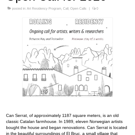
Stay with us
posted in:
Art Residency Program
,
Call
,
Open Calls
|
0
File
Contact
Language:
Can Serrat, of approximately 1187 square meters, is an old
classic Catalan farmhouse. In 1989, eleven Norwegian artists
bought the house and began renovations. Can Serrat is located
in the beautiful surroundings of El Bruc, a small village that