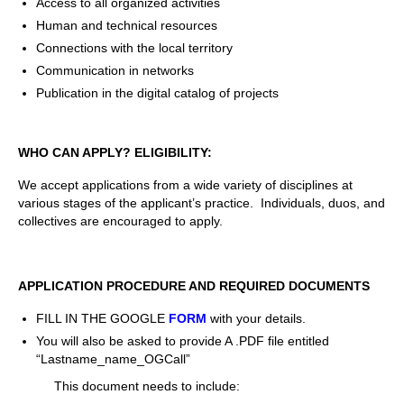
Access to all organized activities
Human and technical resources
Connections with the local territory
Communication in networks
Publication in the digital catalog of projects
WHO CAN APPLY? ELIGIBILITY:
We accept applications from a wide variety of disciplines at
various stages of the applicant’s practice. Individuals, duos, and
collectives are encouraged to apply.
APPLICATION PROCEDURE AND REQUIRED DOCUMENTS
FILL IN THE GOOGLE
FORM
with your details.
You will also be asked to provide A .PDF file entitled
“Lastname
_name_OGCall”
This document needs to include: