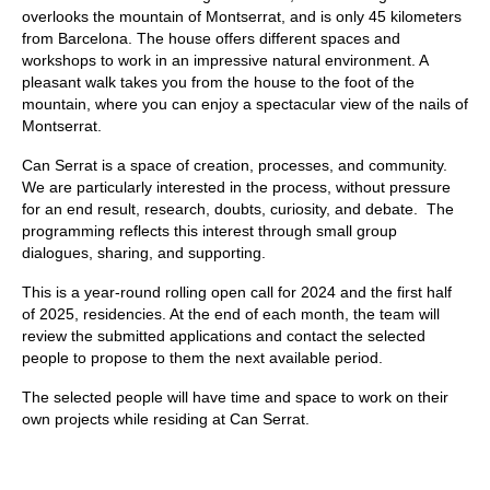
overlooks the mountain of Montserrat, and is only 45 kilometers
from Barcelona. The house offers different spaces and
workshops to work in an impressive natural environment. A
pleasant walk takes you from the house to the foot of the
mountain, where you can enjoy a spectacular view of the nails of
Montserrat.
Can Serrat is a space of creation, processes, and community.
We are particularly interested in the process, without pressure
for an end result, research, doubts, curiosity, and debate. The
programming reflects this interest through small group
dialogues, sharing, and supporting.
This is a year-round rolling open call for 2024 and the first half
of 2025, residencies. At the end of each month, the team will
review the submitted applications and contact the selected
people to propose to them the next available period.
The selected people will have time and space to work on their
own projects while residing at Can Serrat.