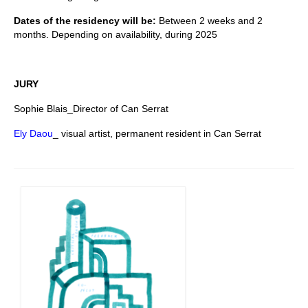
Dates of the residency will be:
Between 2 weeks and 2
months. Depending on availability, during 2025
JURY
Sophie Blais_Director of Can Serrat
Ely Daou
_ visual artist, permanent resident in Can Serrat