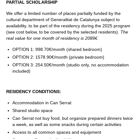
PARTIAL SCHOLARSHIP
We offer a limited number of places partially funded by the
cultural department of Generalitat de Catalunya subject to
availability, to be part of the residency during the 2025 program
(see cost below, to be covered by the selected residents).
The
real value for one month of residency is 2089€.
OPTION 1: 998.70€/month (shared bedroom)
OPTION 2: 1578.90€/month (private bedroom)
OPTION 3: 254.50€/month (studio only, no accommodation
included)
RESIDENCY CONDITIONS:
Accommodation in Can Serrat
Shared studio space
Can Serrat not buy food, but organize prepared dinners twice
a week, as well as some snacks during certain activities
Access to all common spaces and equipment