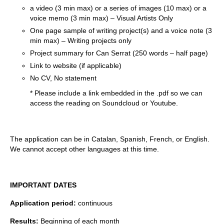
a video (3 min max) or a series of images (10 max) or a
voice memo (3 min max) – Visual Artists Only
One page sample of writing project(s) and a voice note (3
min max) – Writing projects only
Project summary for Can Serrat (250 words – half page)
Link to website (if applicable)
No CV, No statement
* Please include a link embedded in the .pdf so we can
access the reading on Soundcloud or Youtube.
The application can be in Catalan, Spanish, French, or English.
We cannot accept other languages at this time.
IMPORTANT DATES
Application period:
continuous
Results:
Beginning of each month