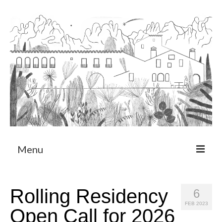
Menu
About
Rolling Residency
6
Art Residency Program
FEB 2023
Open Call for 2026
CRUCERO