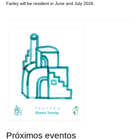
Farley will be resident in June and July 2026.
Próximos eventos