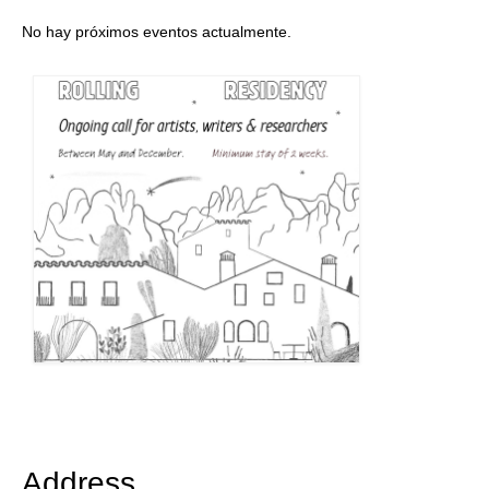
No hay próximos eventos actualmente.
Address