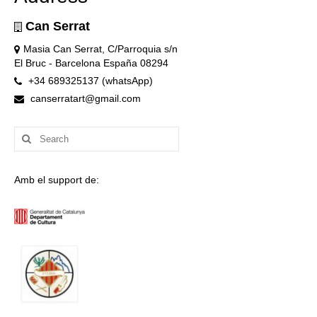
Can Serrat
Masia Can Serrat, C/Parroquia s/n
El Bruc - Barcelona España 08294
+34 689325137 (whatsApp)
canserratart@gmail.com
Search
for:
Amb el support de: