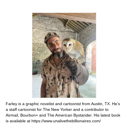
Stay with us
File
Contact
Language:
Farley is a graphic novelist and cartoonist from Austin, TX. He’s
a staff cartoonist for The New Yorker and a contributor to
Airmail, Bourbon+ and The American Bystander. His latest book
is available at https://www.unalivethebillionaires.com/