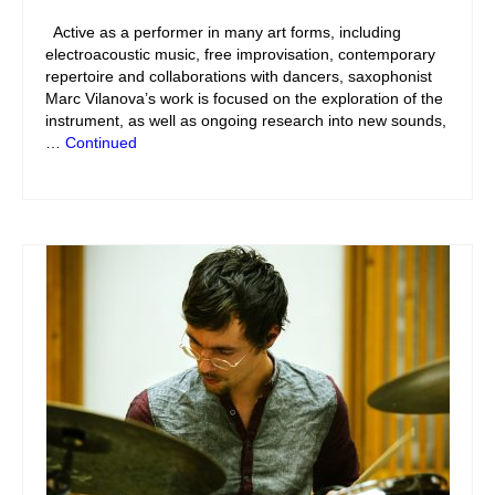
Active as a performer in many art forms, including
electroacoustic music, free improvisation, contemporary
repertoire and collaborations with dancers, saxophonist
Marc Vilanova’s work is focused on the exploration of the
instrument, as well as ongoing research into new sounds,
…
Continued