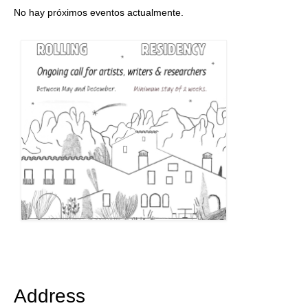
No hay próximos eventos actualmente.
Address