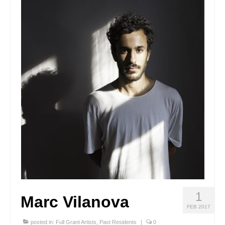
Stay with us
File
Contact
Language:
1
Marc Vilanova
FEB 2017
posted in:
Full Grant Artists
,
Past Residents
|
0