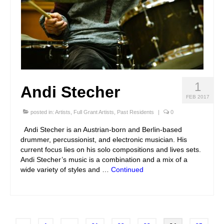
1
Andi Stecher
FEB 2017
posted in:
Artists
,
Full Grant Artists
,
Past Residents
|
0
Andi Stecher is an Austrian-born and Berlin-based
drummer, percussionist, and electronic musician. His
current focus lies on his solo compositions and lives sets.
Andi Stecher’s music is a combination and a mix of a
wide variety of styles and …
Continued