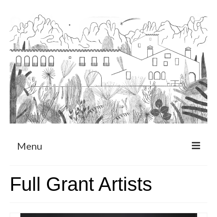
Menu
About
Full Grant Artists
Art Residency Program
CRUCERO