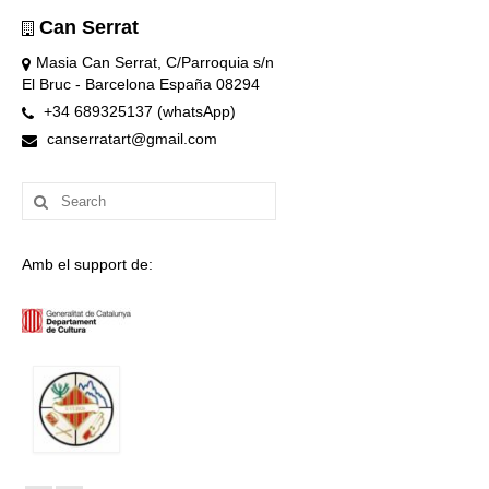
Can Serrat
Masia Can Serrat, C/Parroquia s/n
El Bruc - Barcelona España 08294
+34 689325137 (whatsApp)
canserratart@gmail.com
Search
for:
Amb el support de: