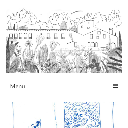
Menu
About
Art Residency Program
CRUCERO