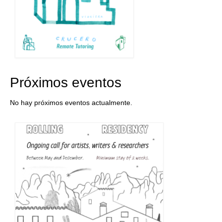
Próximos eventos
No hay próximos eventos actualmente.