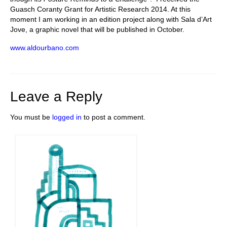
Guasch Coranty Grant for Artistic Research 2014. At this
moment I am working in an edition project along with Sala d’Art
Jove, a graphic novel that will be published in October.
www.aldourbano.com
Leave a Reply
You must be
logged in
to post a comment.