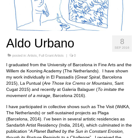
Stay with us
File
Contact
Aldo Urbano
8
Language:
SEP 2016
posted in:
Artists
,
Full Grant Artists
|
0
I graduated from the University of Barcelona in Fine Arts and the
Willem de Kooning Academy (The Netherlands). I have shown
my work individually in El Passadís (
Great Spiral
, Barcelona
2015), La Puntual (
Are Those Ice Crems or Mountains
, Sant
Cugat 2015) and recently at Galeria Balaguer (
To imitate the
movement of a mirage
, Barcelona 2016).
I have participated in collective shows such as The Visit (WdKA,
The Netherlands) or self-sustained projects as Plaga
(Barcelona, 2014). I’ve been in several artistic residencies as
Sandarbh Artist Residency (India, 2014), which culminated in the
publication “
A Planet Bathed by the Sun in Constant Erosion,
though its Posture Reminds to a Challenge
”. I received the