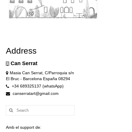
Address
Can Serrat
Masia Can Serrat, C/Parroquia s/n
El Bruc - Barcelona España 08294
+34 689325137 (whatsApp)
canserratart@gmail.com
Search
for:
Amb el support de: