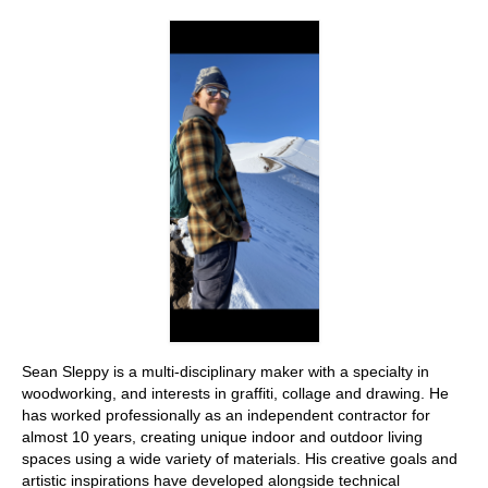
Stay with us
File
Contact
Language:
Sean Sleppy is a multi-disciplinary maker with a specialty in
woodworking, and interests in graffiti, collage and drawing. He
has worked professionally as an independent contractor for
almost 10 years, creating unique indoor and outdoor living
spaces using a wide variety of materials. His creative goals and
artistic inspirations have developed alongside technical