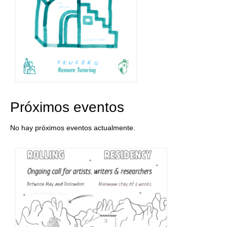
Próximos eventos
No hay próximos eventos actualmente.