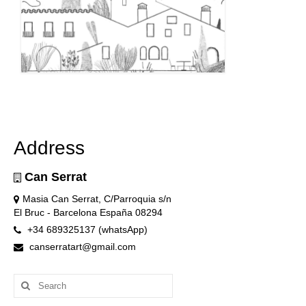
Address
Can Serrat
Masia Can Serrat, C/Parroquia s/n
El Bruc - Barcelona España 08294
+34 689325137 (whatsApp)
canserratart@gmail.com
Search
for: