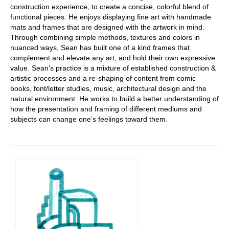
construction experience, to create a concise, colorful blend of
functional pieces. He enjoys displaying fine art with handmade
mats and frames that are designed with the artwork in mind.
Through combining simple methods, textures and colors in
nuanced ways, Sean has built one of a kind frames that
complement and elevate any art, and hold their own expressive
value. Sean’s practice is a mixture of established construction &
artistic processes and a re-shaping of content from comic
books, font/letter studies, music, architectural design and the
natural environment. He works to build a better understanding of
how the presentation and framing of different mediums and
subjects can change one’s feelings toward them.