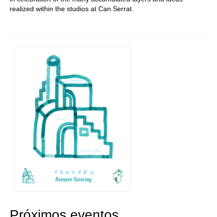
realized within the studios at Can Serrat.
Próximos eventos