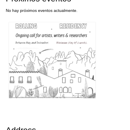
No hay próximos eventos actualmente.