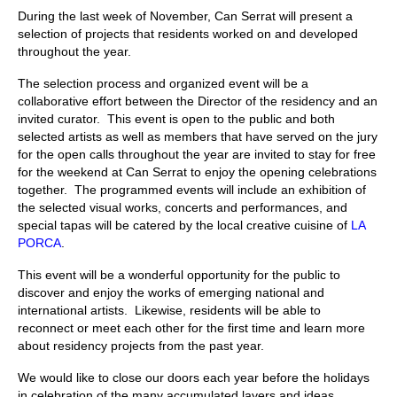
During the last week of November, Can Serrat will present a
Stay with us
selection of projects that residents worked on and developed
throughout the year.
File
The selection process and organized event will be a
Contact
collaborative effort between the Director of the residency and an
invited curator. This event is open to the public and both
Language:
selected artists as well as members that have served on the jury
for the open calls throughout the year are invited to stay for free
for the weekend at Can Serrat to enjoy the opening celebrations
together. The programmed events will include an exhibition of
the selected visual works, concerts and performances, and
special tapas will be catered by the local creative cuisine of
LA
PORCA
.
This event will be a wonderful opportunity for the public to
discover and enjoy the works of emerging national and
international artists. Likewise, residents will be able to
reconnect or meet each other for the first time and learn more
about residency projects from the past year.
We would like to close our doors each year before the holidays
in celebration of the many accumulated layers and ideas