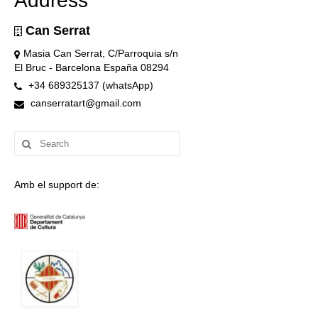
Address
Can Serrat
Masia Can Serrat, C/Parroquia s/n
El Bruc - Barcelona España 08294
+34 689325137 (whatsApp)
canserratart@gmail.com
Search
for:
Amb el support de: