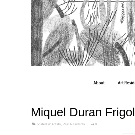
About
Art Resi
Miquel Duran Frigo
posted in:
Artists
,
Past Residents
|
0