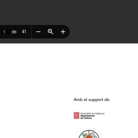
Amb el support de: