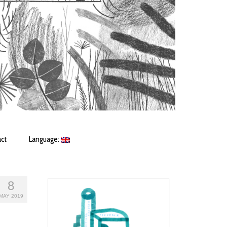
ct
Language:
8
MAY 2019