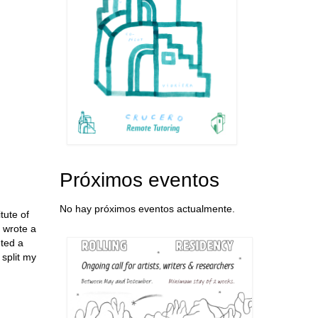
Próximos eventos
No hay próximos eventos actualmente.
tute of
 wrote a
eted a
 split my