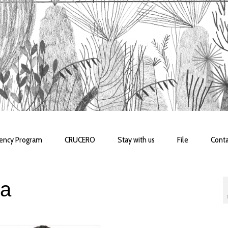
dency Program
CRUCERO
Stay with us
File
Conta
la