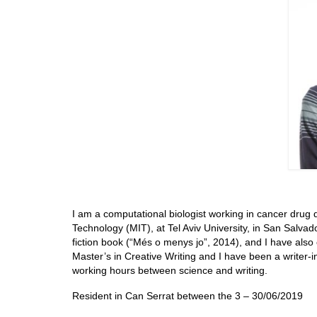
I am a computational biologist working in cancer drug d
Technology (MIT), at Tel Aviv University, in San Salv
fiction book (“Més o menys jo”, 2014), and I have also 
Master’s in Creative Writing and I have been a writer-i
working hours between science and writing.
Resident in Can Serrat between the 3 – 30/06/2019