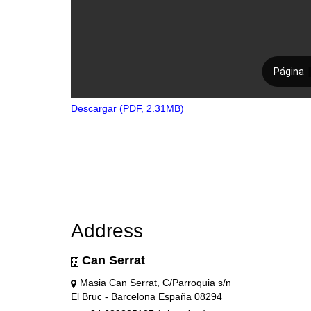
Descargar (PDF, 2.31MB)
Address
Can Serrat
Masia Can Serrat, C/Parroquia s/n
El Bruc - Barcelona España 08294