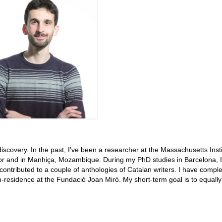
iscovery. In the past, I’ve been a researcher at the Massachusetts Insti
ador and in Manhiça, Mozambique. During my PhD studies in Barcelona, I
contributed to a couple of anthologies of Catalan writers. I have compl
n-residence at the Fundació Joan Miró. My short-term goal is to equally