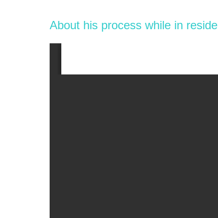
About his process while in resid