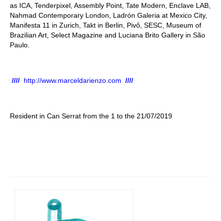
as ICA, Tenderpixel, Assembly Point, Tate Modern, Enclave LAB,
Nahmad Contemporary London, Ladrón Galeria at Mexico City,
Manifesta 11 in Zurich, Takt in Berlin, Pivô, SESC, Museum of
Brazilian Art, Select Magazine and Luciana Brito Gallery in São
Paulo.
////
http://www.marceldarienzo.com
////
Resident in Can Serrat from the 1 to the 21/07/2019