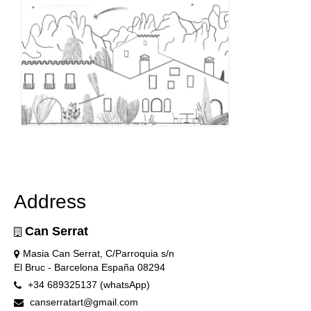
Address
Can Serrat
Masia Can Serrat, C/Parroquia s/n
El Bruc - Barcelona España 08294
+34 689325137 (whatsApp)
canserratart@gmail.com