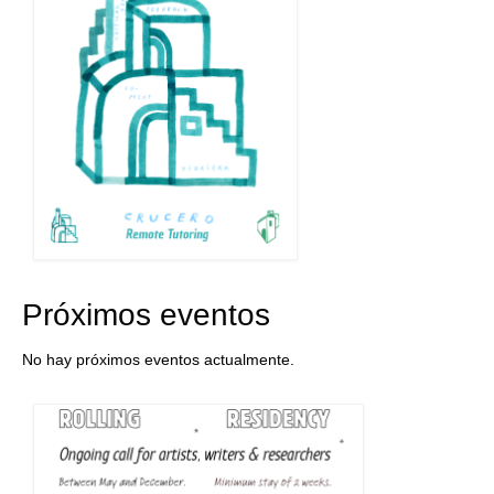
Próximos eventos
No hay próximos eventos actualmente.