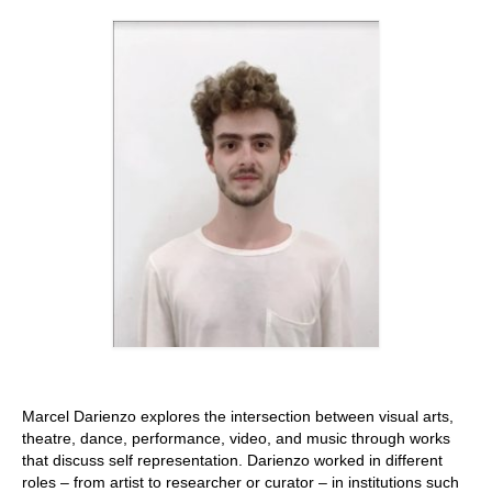
Stay with us
File
Contact
Language:
Marcel Darienzo explores the intersection between visual arts,
theatre, dance, performance, video, and music through works
that discuss self representation. Darienzo worked in different
roles – from artist to researcher or curator – in institutions such