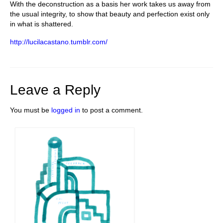
With the deconstruction as a basis her work takes us away from
the usual integrity, to show that beauty and perfection exist only
in what is shattered.
http://lucilacastano.tumblr.com/
Leave a Reply
You must be
logged in
to post a comment.