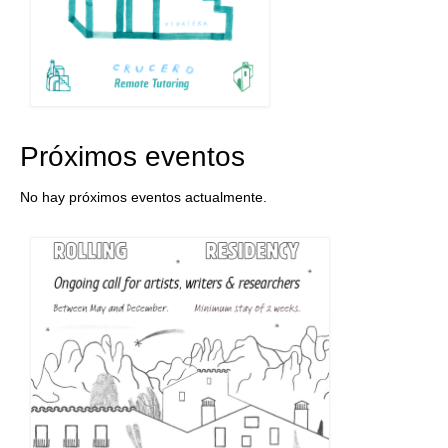
Próximos eventos
No hay próximos eventos actualmente.