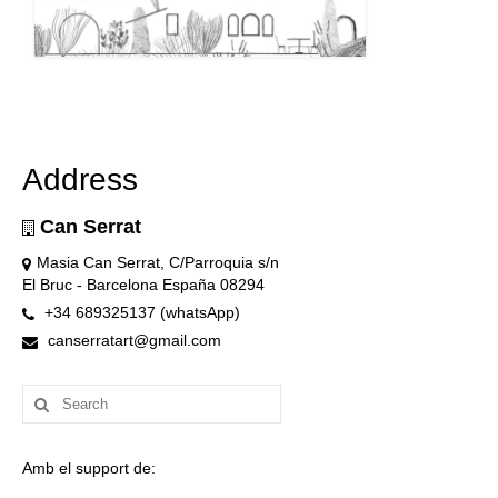
Address
Can Serrat
Masia Can Serrat, C/Parroquia s/n
El Bruc - Barcelona España 08294
+34 689325137 (whatsApp)
canserratart@gmail.com
Search
for:
Amb el support de: