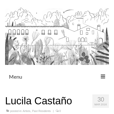
Menu
About
Lucila Castaño
30
Art Residency Program
MAR 2016
CRUCERO
posted in:
Artists
,
Past Residents
|
0