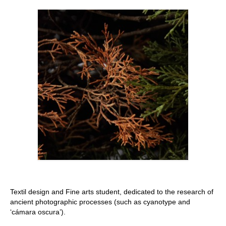
Stay with us
File
Contact
Language:
Textil design and Fine arts student, dedicated to the research of
ancient photographic processes (such as cyanotype and
‘cámara oscura’).