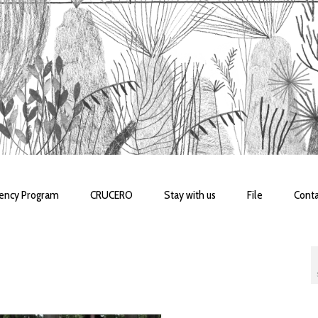
dency Program
CRUCERO
Stay with us
File
Conta