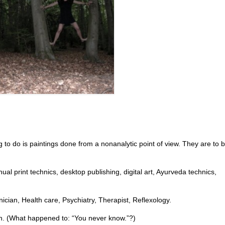
g to do is paintings done from a nonanalytic point of view. They are to b
al print technics, desktop publishing, digital art, Ayurveda technics,
ician, Health care, Psychiatry, Therapist, Reflexology.
sion. (What happened to: “You never know.”?)