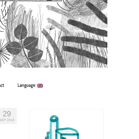
ct
Language:
29
SEP 2016