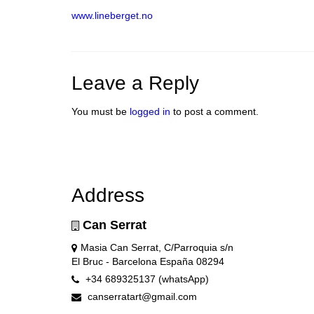
www.lineberget.no
Leave a Reply
You must be
logged in
to post a comment.
Address
Can Serrat
Masia Can Serrat, C/Parroquia s/n
El Bruc - Barcelona España 08294
+34 689325137 (whatsApp)
canserratart@gmail.com