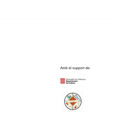
Amb el support de: