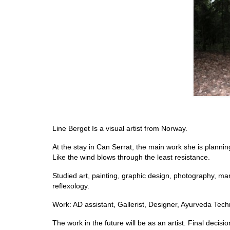
Line Berget Is a visual artist from Norway.
At the stay in Can Serrat, the main work she is plannin
Like the wind blows through the least resistance.
Studied art, painting, graphic design, photography, manu
reflexology.
Work: AD assistant, Gallerist, Designer, Ayurveda Techn
The work in the future will be as an artist. Final deci