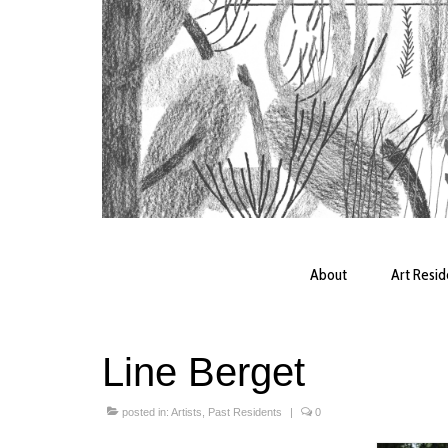
About
Art Resi
Line Berget
posted in:
Artists
,
Past Residents
|
0