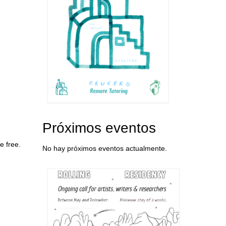
Próximos eventos
e free.
No hay próximos eventos actualmente.