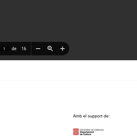
Amb el support de: