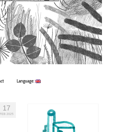
ct
Language:
17
FEB 2025