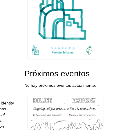
Próximos eventos
No hay próximos eventos actualmente.
identity
 has
nal
l:
on