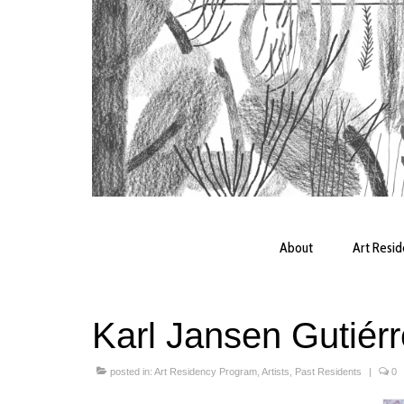
About
Art Resi
Karl Jansen Gutiér
posted in:
Art Residency Program
,
Artists
,
Past Residents
|
0