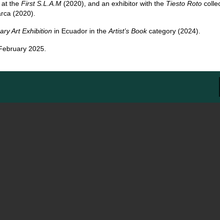
 at the
First S.L.A.M
(2020), and an exhibitor with the
Tiesto Roto
collec
rca (2020).
y Art Exhibition
in Ecuador in the
Artist’s Book
category (2024).
-February 2025.