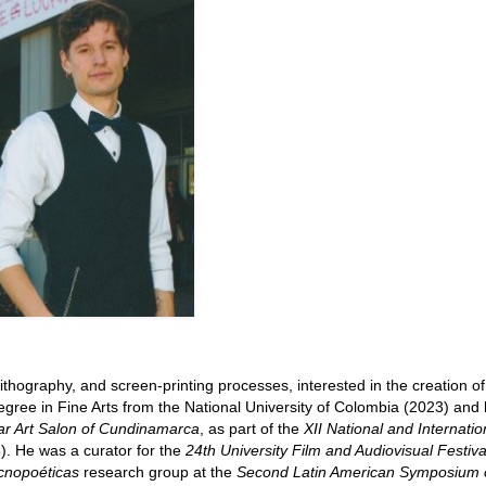
ithography, and screen-printing processes, interested in the creation of 
egree in Fine Arts from the National University of Colombia (2023) and
ar Art Salon of Cundinamarca
, as part of the
XII National and Internatio
. He was a curator for the
24th University Film and Audiovisual Festiva
cnopoéticas
research group at the
Second Latin American Symposium 