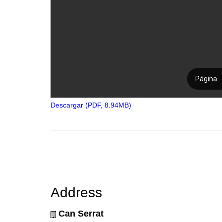
Descargar (PDF, 8.94MB)
Address
Can Serrat