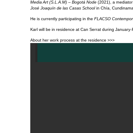
Media Art (S.L.A.M) – Bogotá Node
(2021), a mediator
José Joaquín de las Casas School
in Chía, Cundinama
He is currently participating in the
FLACSO Contemporar
Karl will be in residence at Can Serrat during January
About her work process at the residence >>>