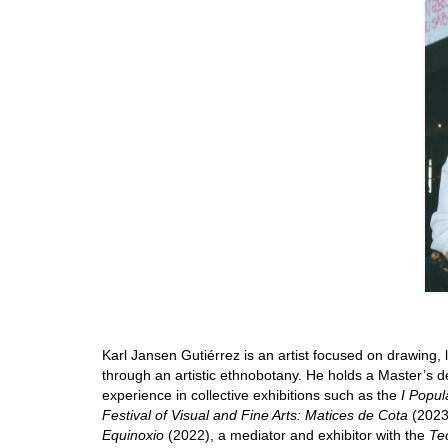
Karl Jansen Gutiérrez is an artist focused on drawing, l
through an artistic ethnobotany. He holds a Master’s d
experience in collective exhibitions such as the
I Popul
Festival of Visual and Fine Arts: Matices de Cota
(2023)
Equinoxio
(2022), a mediator and exhibitor with the
Te