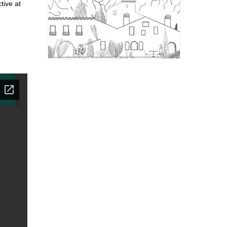
tive at