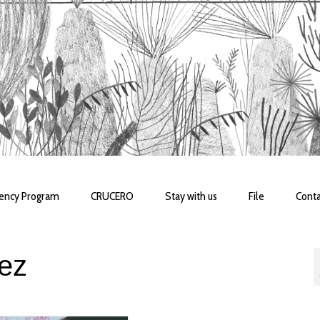
dency Program
CRUCERO
Stay with us
File
Conta
rez