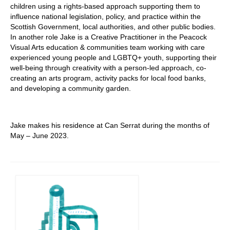
children using a rights-based approach supporting them to
influence national legislation, policy, and practice within the
Scottish Government, local authorities, and other public bodies.
In another role Jake is a Creative Practitioner in the Peacock
Visual Arts education & communities team working with care
experienced young people and LGBTQ+ youth, supporting their
well-being through creativity with a person-led approach, co-
creating an arts program, activity packs for local food banks,
and developing a community garden.
Jake makes his residence at Can Serrat during the months of
May – June 2023.