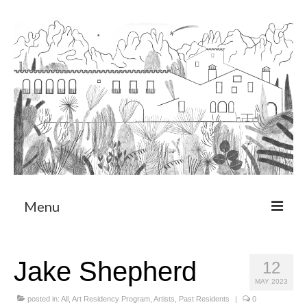
Menu
About
Jake Shepherd
12
Art Residency Program
MAY 2023
CRUCERO
posted in:
All
,
Art Residency Program
,
Artists
,
Past Residents
|
0