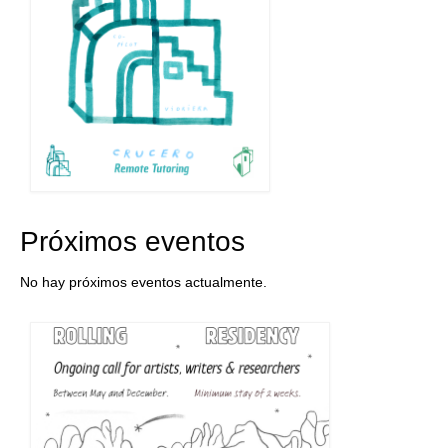
Próximos eventos
No hay próximos eventos actualmente.