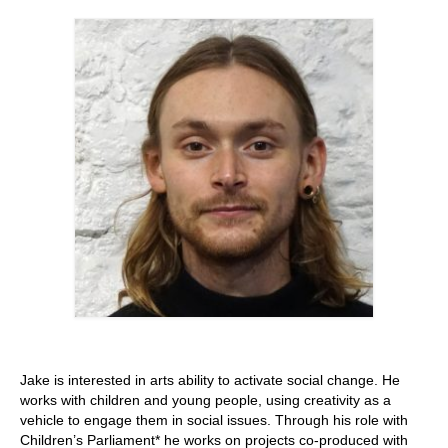
Stay with us
File
Contact
Language:
Jake is interested in arts ability to activate social change. He
works with children and young people, using creativity as a
vehicle to engage them in social issues. Through his role with
Children’s Parliament* he works on projects co-produced with