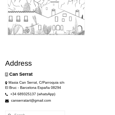
Address
Can Serrat
Masia Can Serrat, C/Parroquia s/n
El Bruc - Barcelona España 08294
+34 689325137 (whatsApp)
canserratart@gmail.com
Search