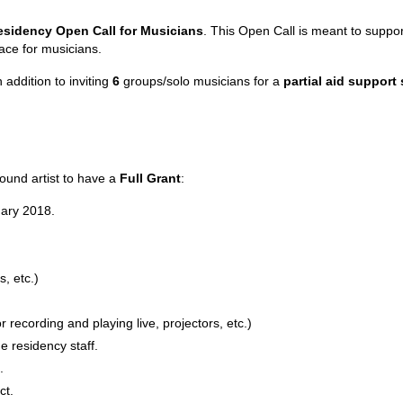
esidency Open Call for Musicians
. This Open Call is meant to suppor
ace for musicians.
 addition to inviting
6
groups/solo musicians for a
partial aid support
ound artist to have a
Full Grant
:
uary 2018.
, etc.)
 recording and playing live, projectors, etc.)
 the residency staff.
.
ct.