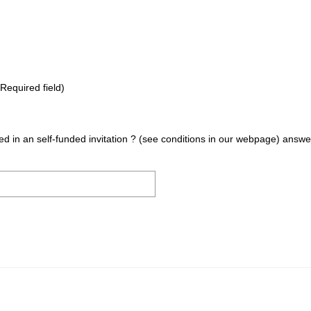
Required field)
sted in an self-funded invitation ? (see conditions in our webpage) answ