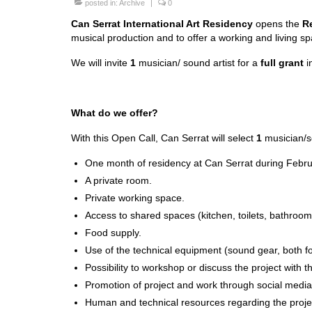
posted in:
Archive
|
0
Can Serrat International Art Residency
opens the
R
musical production and to offer a working and living sp
We will invite
1
musician/ sound artist for a
full grant
in
What do we offer?
With this Open Call, Can Serrat will select
1
musician/s
One month of residency at Can Serrat during Febr
A private room.
Private working space.
Access to shared spaces (kitchen, toilets, bathrooms
Food supply.
Use of the technical equipment (sound gear, both for
Possibility to workshop or discuss the project with
Promotion of project and work through social media
Human and technical resources regarding the proje