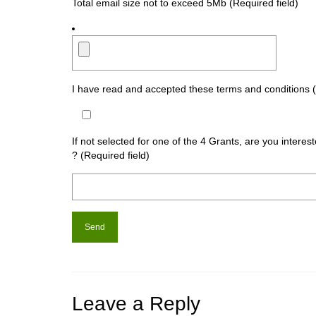
Total email size not to exceed 5Mb (Required field)
I have read and accepted these terms and conditions (
If not selected for one of the 4 Grants, are you intere
? (Required field)
Leave a Reply