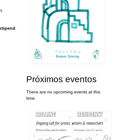
t
 stipend
.
Próximos eventos
There are no upcoming events at this
time.