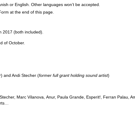
nish or English. Other languages won’t be accepted.
Form at the end of this page.
2017 (both included).
d of October.
r
) and Andi Stecher (
former full grant holding sound artist
)
 Stecher, Marc Vilanova,
Anur, Paula Grande, Esperit!, Ferran Palau, A
orts…