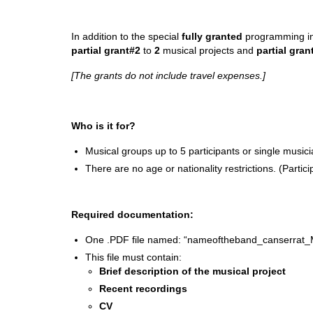
In addition to the special
fully granted
programming in
partial grant#2
to
2
musical projects and
partial gran
[The grants do not include travel expenses.]
Who is it for?
Musical groups up to 5 participants or single musici
There are no age or nationality restrictions. (Parti
Required documentation:
One .PDF file named: “nameoftheband_canserrat_
This file must contain:
Brief description of the musical project
Recent recordings
CV