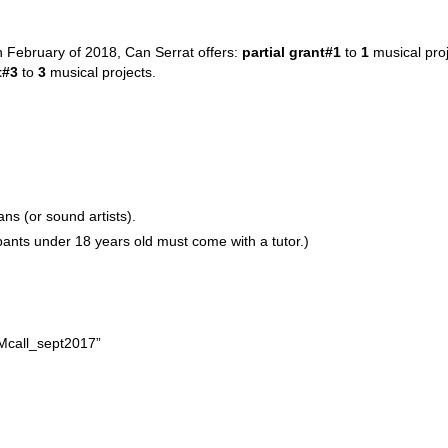
 February of 2018,
Can Serrat offers:
partial grant#1
to
1
musical proj
t#3
to
3
musical projects.
ans (or sound artists).
cipants under 18 years old must come with a tutor.)
Mcall_sept2017”