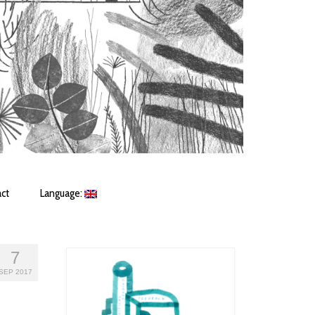
ct
Language:
7
SEP 2017