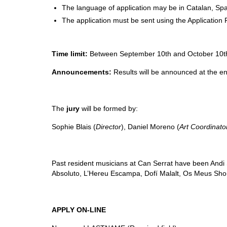
The language of application may be in Catalan, Spa
The application must be sent using the Application 
Time limit:
Between September 10th and October 10th 
Announcements:
Results will be announced at the en
The
jury
will be formed by:
Sophie Blais (
Director
), Daniel Moreno (
Art Coordinato
Past resident musicians at Can Serrat have been
Andi
Absoluto, L’Hereu Escampa, Dofí Malalt, Os Meus Sh
APPLY ON-LINE