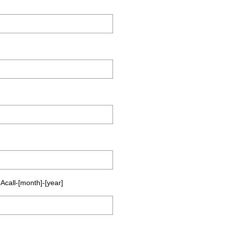
Acall-[month]-[year]