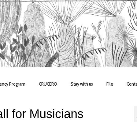
dency Program
CRUCERO
Stay with us
File
Conta
l for Musicians