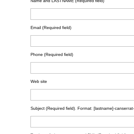
Name and LASTNAME (Required field)
Email (Required field)
Phone (Required field)
Web site
Subject (Required field). Format: [lastname]-canserrat-