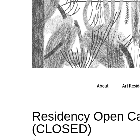
About
Art Resi
Residency Open Cal
(CLOSED)