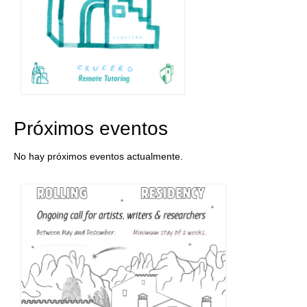
Próximos eventos
No hay próximos eventos actualmente.