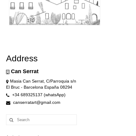
Address
Can Serrat
Masia Can Serrat, C/Parroquia s/n
El Bruc - Barcelona España 08294
+34 689325137 (whatsApp)
canserratart@gmail.com
Search
for: