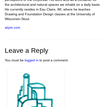
the architectural and natural spaces we inhabit on a daily basis.
He currently resides in Eau Claire, WI, where he teaches
Drawing and Foundation Design classes at the University of
Wisconsin-Stout.
atyim.com
Leave a Reply
You must be
logged in
to post a comment.