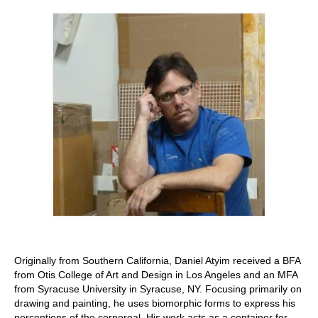
Stay with us
File
Contact
Language:
Originally from Southern California, Daniel Atyim received a BFA
from Otis College of Art and Design in Los Angeles and an MFA
from Syracuse University in Syracuse, NY. Focusing primarily on
drawing and painting, he uses biomorphic forms to express his
perceptions of the corporeal. His work acts as a container for