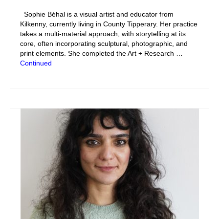
Sophie Béhal is a visual artist and educator from
Kilkenny, currently living in County Tipperary. Her practice
takes a multi-material approach, with storytelling at its
core, often incorporating sculptural, photographic, and
print elements. She completed the Art + Research …
Continued