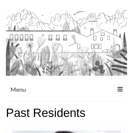
Menu
About
Past Residents
Art Residency Program
CRUCERO