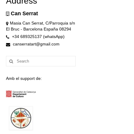
Address
Can Serrat
Masia Can Serrat, C/Parroquia s/n
El Bruc - Barcelona España 08294
+34 689325137 (whatsApp)
canserratart@gmail.com
Search
for:
Amb el support de: