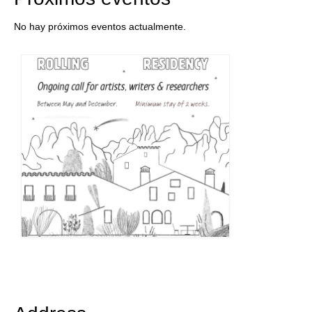
No hay próximos eventos actualmente.