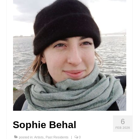
Stay with us
File
Contact
Language:
6
Sophie Behal
FEB 2026
posted in:
Artists
,
Past Residents
|
0