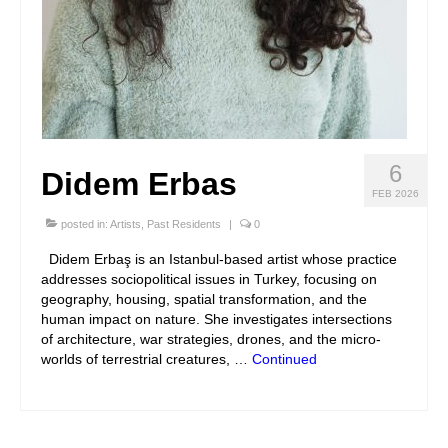
6
Didem Erbas
FEB 2026
posted in:
Artists
,
Past Residents
|
0
Didem Erbaş is an Istanbul-based artist whose practice
addresses sociopolitical issues in Turkey, focusing on
geography, housing, spatial transformation, and the
human impact on nature. She investigates intersections
of architecture, war strategies, drones, and the micro-
worlds of terrestrial creatures, …
Continued