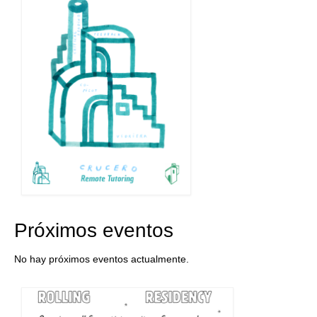
Próximos eventos
No hay próximos eventos actualmente.