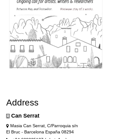
Address
Can Serrat
Masia Can Serrat, C/Parroquia s/n
El Bruc - Barcelona España 08294