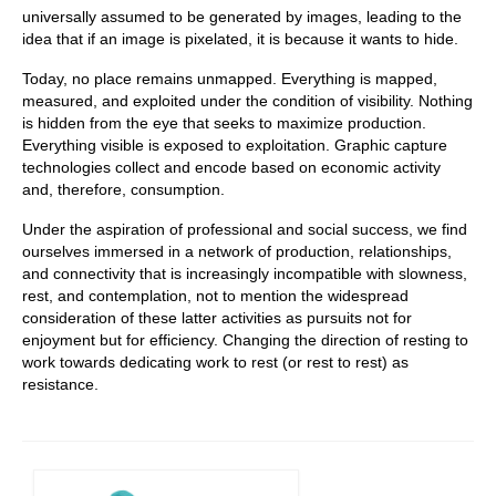
universally assumed to be generated by images, leading to the
idea that if an image is pixelated, it is because it wants to hide.
Today, no place remains unmapped. Everything is mapped,
measured, and exploited under the condition of visibility. Nothing
is hidden from the eye that seeks to maximize production.
Everything visible is exposed to exploitation. Graphic capture
technologies collect and encode based on economic activity
and, therefore, consumption.
Under the aspiration of professional and social success, we find
ourselves immersed in a network of production, relationships,
and connectivity that is increasingly incompatible with slowness,
rest, and contemplation, not to mention the widespread
consideration of these latter activities as pursuits not for
enjoyment but for efficiency. Changing the direction of resting to
work towards dedicating work to rest (or rest to rest) as
resistance.