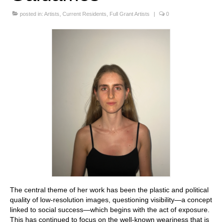
Stay with us
posted in:
Artists
,
Current Residents
,
Full Grant Artists
|
0
File
Contact
Language:
The central theme of her work has been the plastic and political
quality of low-resolution images, questioning visibility—a concept
linked to social success—which begins with the act of exposure.
This has continued to focus on the well-known weariness that is