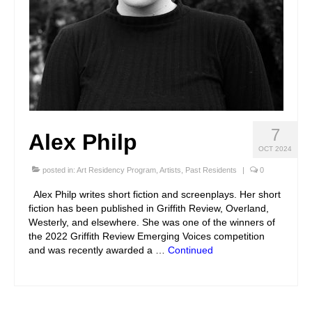
7
Alex Philp
OCT 2024
posted in:
Art Residency Program
,
Artists
,
Past Residents
|
0
Alex Philp writes short fiction and screenplays. Her short
fiction has been published in Griffith Review, Overland,
Westerly, and elsewhere. She was one of the winners of
the 2022 Griffith Review Emerging Voices competition
and was recently awarded a …
Continued