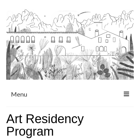
Menu
About
Art Residency
Art Residency Program
Program
CRUCERO