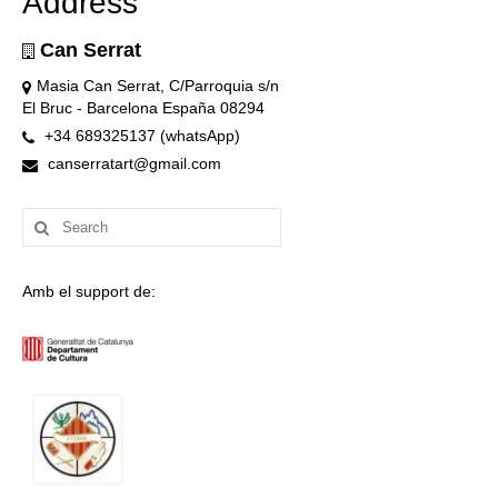
Address
Can Serrat
Masia Can Serrat, C/Parroquia s/n
El Bruc - Barcelona España 08294
+34 689325137 (whatsApp)
canserratart@gmail.com
Search
for:
Amb el support de: