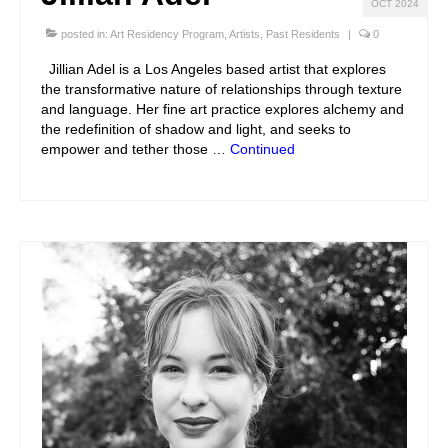
OCT 2024
posted in:
Art Residency Program
,
Artists
,
Past Residents
|
0
Jillian Adel is a Los Angeles based artist that explores
the transformative nature of relationships through texture
and language. Her fine art practice explores alchemy and
the redefinition of shadow and light, and seeks to
empower and tether those …
Continued