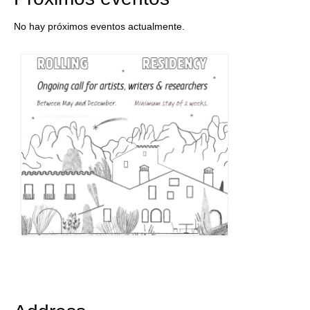
No hay próximos eventos actualmente.