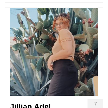
Stay with us
File
Contact
Language:
7
Jillian Adel