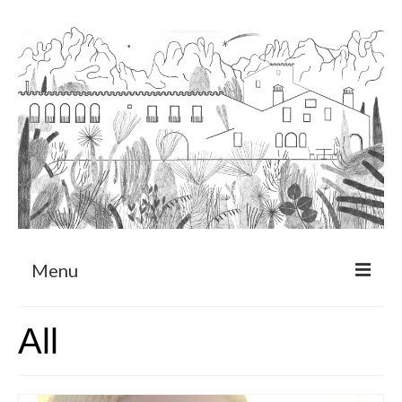
Menu
About
All
Art Residency Program
CRUCERO