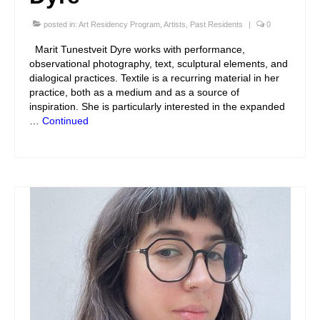
posted in:
Art Residency Program
,
Artists
,
Past Residents
|
0
Marit Tunestveit Dyre works with performance,
observational photography, text, sculptural elements, and
dialogical practices. Textile is a recurring material in her
practice, both as a medium and as a source of
inspiration. She is particularly interested in the expanded
…
Continued