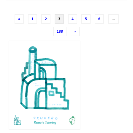
Posts
«
1
2
3
4
5
6
…
navigation
188
»