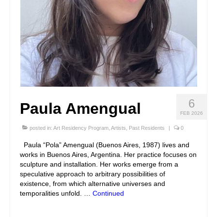
6
Paula Amengual
FEB 2026
posted in:
Art Residency Program
,
Artists
,
Past Residents
|
0
Paula “Pola” Amengual (Buenos Aires, 1987) lives and
works in Buenos Aires, Argentina. Her practice focuses on
sculpture and installation. Her works emerge from a
speculative approach to arbitrary possibilities of
existence, from which alternative universes and
temporalities unfold. …
Continued