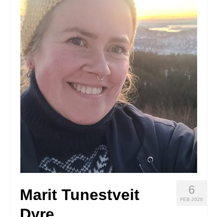
Stay with us
File
Contact
Language:
6
Marit Tunestveit
FEB 2026
Dyre