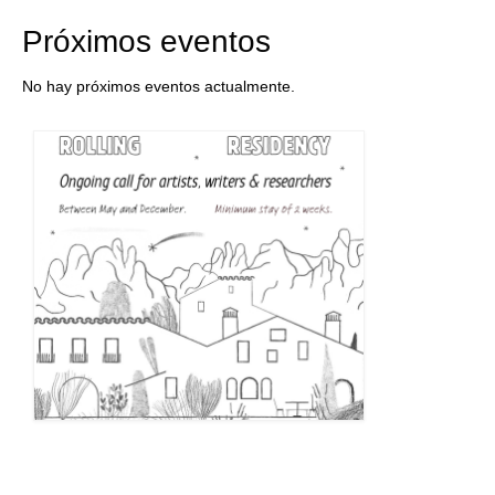
Próximos eventos
No hay próximos eventos actualmente.