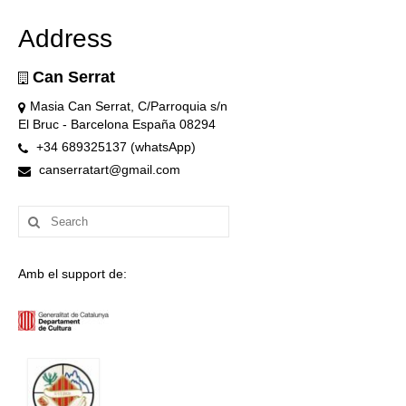
Address
Can Serrat
Masia Can Serrat, C/Parroquia s/n
El Bruc - Barcelona España 08294
+34 689325137 (whatsApp)
canserratart@gmail.com
Search
for:
Amb el support de: