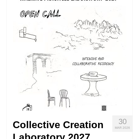
Stay with us
File
Contact
Language:
30
Collective Creation
MAR 2026
Laboratory 2027