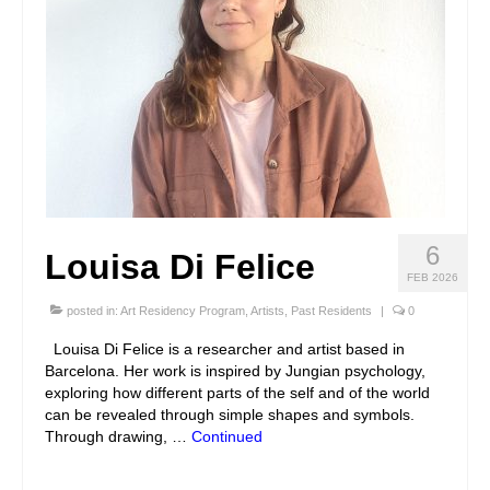
6
Louisa Di Felice
FEB 2026
posted in:
Art Residency Program
,
Artists
,
Past Residents
|
0
Louisa Di Felice is a researcher and artist based in
Barcelona. Her work is inspired by Jungian psychology,
exploring how different parts of the self and of the world
can be revealed through simple shapes and symbols.
Through drawing, …
Continued