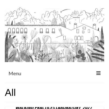
Menu
About
All
Art Residency Program
CRUCERO