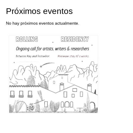
Próximos eventos
No hay próximos eventos actualmente.