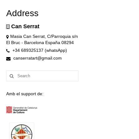
Address
Can Serrat
Masia Can Serrat, C/Parroquia s/n
El Bruc - Barcelona España 08294
+34 689325137 (whatsApp)
canserratart@gmail.com
Search
for:
Amb el support de: