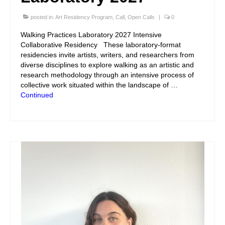
posted in:
Art Residency Program
,
Call
,
Open Calls
|
0
Walking Practices Laboratory 2027 Intensive
Collaborative Residency These laboratory-format
residencies invite artists, writers, and researchers from
diverse disciplines to explore walking as an artistic and
research methodology through an intensive process of
collective work situated within the landscape of …
Continued