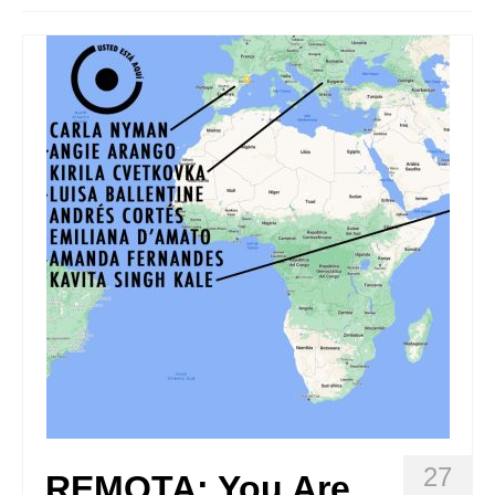
Stay with us
File
Contact
Language:
27
REMOTA: You Are