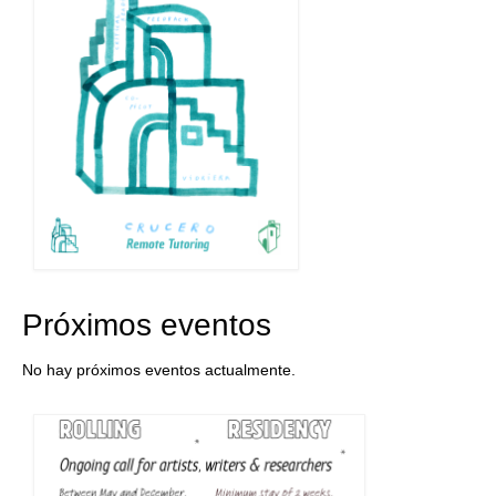
Próximos eventos
No hay próximos eventos actualmente.