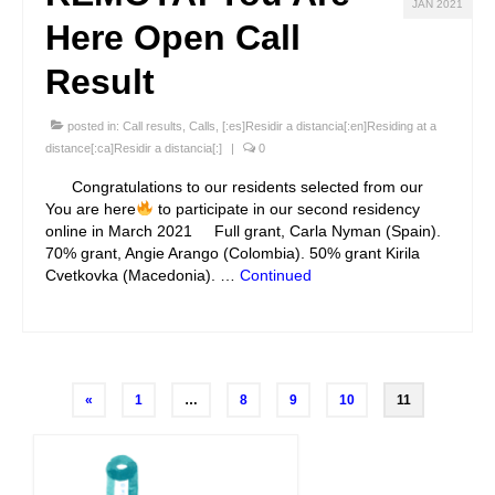
JAN 2021
Here Open Call
Result
posted in:
Call results
,
Calls
,
[:es]Residir a distancia[:en]Residing at a
distance[:ca]Residir a distancia[:]
|
0
Congratulations to our residents selected from our
You are here
to participate in our second residency
online in March 2021 Full grant, Carla Nyman (Spain).
70% grant, Angie Arango (Colombia). 50% grant Kirila
Cvetkovka (Macedonia). …
Continued
Posts
«
1
…
8
9
10
11
navigation