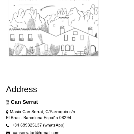
Address
Can Serrat
Masia Can Serrat, C/Parroquia s/n
El Bruc - Barcelona España 08294
+34 689325137 (whatsApp)
canserratart@gmail.com