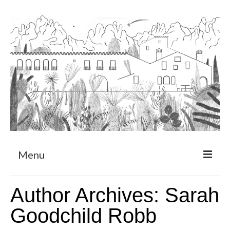
Menu
About
Author Archives: Sarah
Art Residency Program
Goodchild Robb
CRUCERO