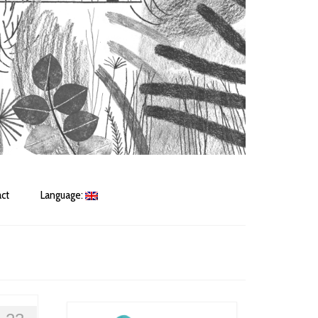
ct
Language: