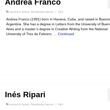
Andrea Franco
posted in:
Artists
,
Residentes futures
|
0
Andrea Franco (1991) born in Havana, Cuba, and raised in Buenos
Argentina. She has a degree in Letters from the University of Buen
Aires and a master’s degree in Creative Writing from the National
University of Tres de Febrero. …
Continued
Inés Ripari
posted in:
Artists
,
Residentes futures
|
0