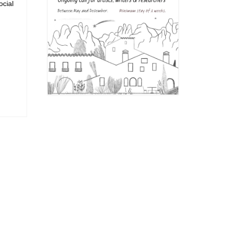
ocial