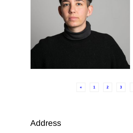
Posts
«
1
2
3
navigation
Address