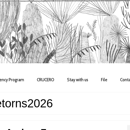
dency Program
CRUCERO
Stay with us
File
Conta
etorns2026