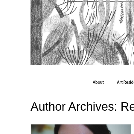
About
Art Resi
Author Archives: R