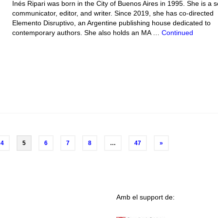
Inés Ripari was born in the City of Buenos Aires in 1995. She is a s
communicator, editor, and writer. Since 2019, she has co-directed
Elemento Disruptivo, an Argentine publishing house dedicated to
contemporary authors. She also holds an MA …
Continued
4
5
6
7
8
…
47
»
Amb el support de: