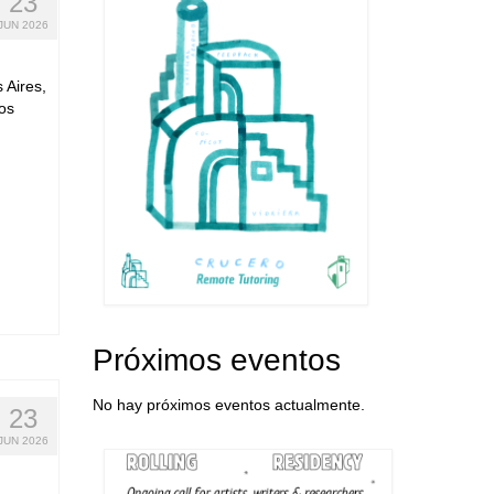
23
JUN 2026
 Aires,
os
Próximos eventos
No hay próximos eventos actualmente.
23
JUN 2026