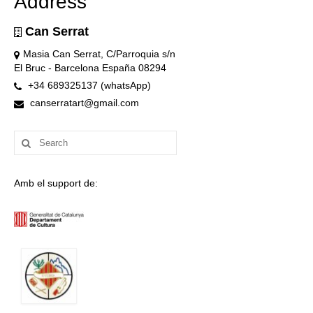
Address
Can Serrat
Masia Can Serrat, C/Parroquia s/n
El Bruc - Barcelona España 08294
+34 689325137 (whatsApp)
canserratart@gmail.com
Search
for:
Amb el support de: