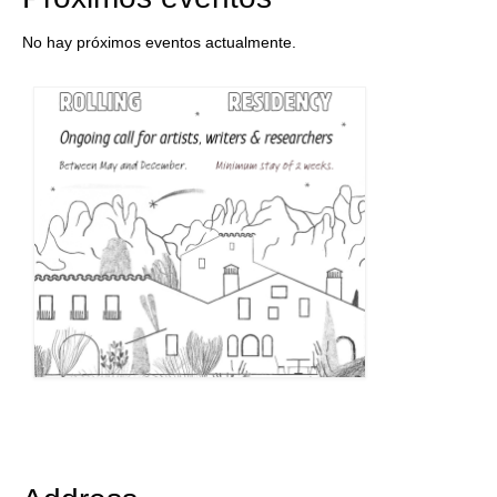
No hay próximos eventos actualmente.