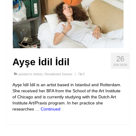
26
Ayşe İdil İdil
JUN 2026
posted in:
Artists
,
Residentes futures
|
0
Ayşe İdil İdil is an artist based in Istanbul and Rotterdam.
She received her BFA from the School of the Art Institute
of Chicago and is currently studying with the Dutch Art
Institute Art/Praxis program. In her practice she
researches …
Continued