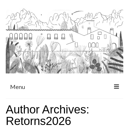
Menu
About
Author Archives:
Art Residency Program
Retorns2026
CRUCERO