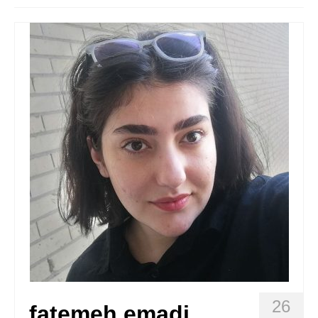
Stay with us
File
Contact
Language:
26
fatemeh emadi