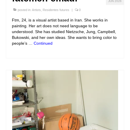
JUN 2026
posted in:
Artists
,
Residentes futures
|
0
Ftm, 24, is a visual artist based in Iran. She works in
painting. Her art does not need language to be
understood. She has studied Nietzsche, Jung, Campbell,
Bukowski, and her own ideas. She wants to bring color to
people’s …
Continued