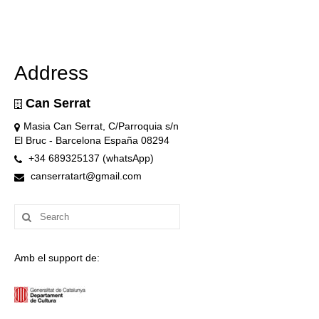
Address
Can Serrat
Masia Can Serrat, C/Parroquia s/n
El Bruc - Barcelona España 08294
+34 689325137 (whatsApp)
canserratart@gmail.com
Search
for:
Amb el support de: