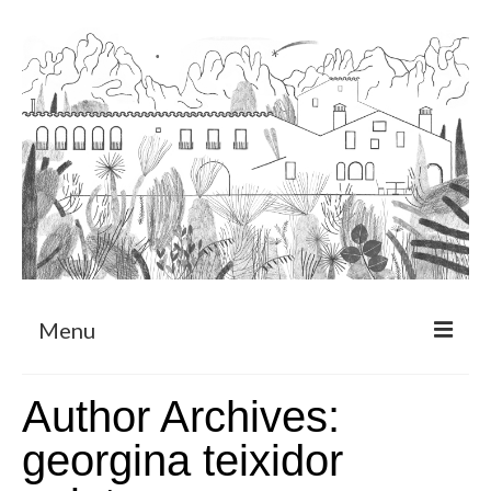
Menu
About
Author Archives:
Art Residency Program
georgina teixidor
CRUCERO