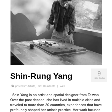
9
Shin-Rung Yang
JAN 2026
posted in:
Artists
,
Past Residents
|
0
Shin Yang is an artist and spatial designer from Taiwan.
Over the past decade, she has lived in multiple cities and
traveled to more than 20 countries, experiences that have
profoundly shaped her artistic practice. Her work focuses