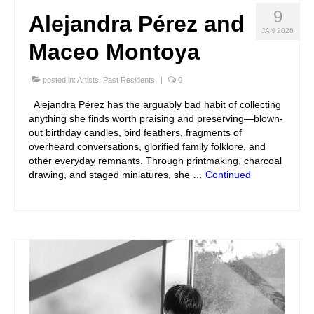
9
Alejandra Pérez and
JAN 2026
Maceo Montoya
posted in:
Artists
,
Past Residents
|
0
Alejandra Pérez has the arguably bad habit of collecting
anything she finds worth praising and preserving—blown-
out birthday candles, bird feathers, fragments of
overheard conversations, glorified family folklore, and
other everyday remnants. Through printmaking, charcoal
drawing, and staged miniatures, she …
Continued