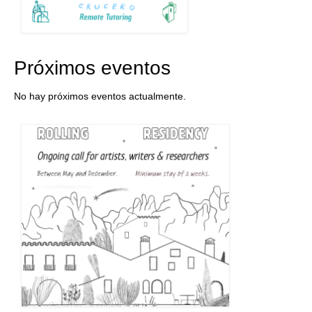
Próximos eventos
No hay próximos eventos actualmente.