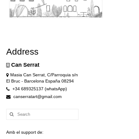
Address
Can Serrat
Masia Can Serrat, C/Parroquia s/n
El Bruc - Barcelona España 08294
+34 689325137 (whatsApp)
canserratart@gmail.com
Search
for:
Amb el support de: