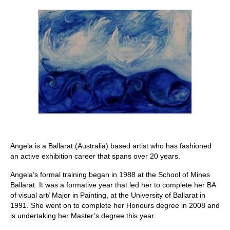
Stay with us
File
Contact
Language:
Angela is a Ballarat (Australia) based artist who has fashioned
an active exhibition career that spans over 20 years.
Angela’s formal training began in 1988 at the School of Mines
Ballarat. It was a formative year that led her to complete her BA
of visual art/ Major in Painting, at the University of Ballarat in
1991. She went on to complete her Honours degree in 2008 and
is undertaking her Master’s degree this year.