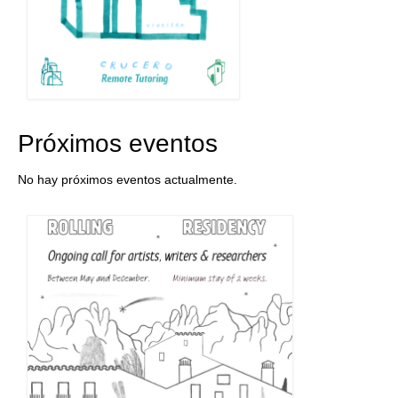
Próximos eventos
No hay próximos eventos actualmente.