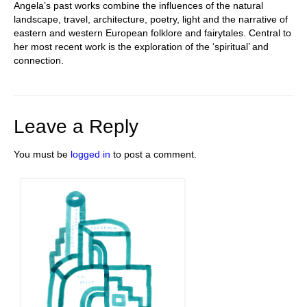
Angela’s past works
combine the influences of the natural
landscape, travel, architecture, poetry, light and the narrative of
eastern and western European folklore and fairytales. Central to
her most recent work is the exploration of the ‘spiritual’ and
connection.
Leave a Reply
You must be
logged in
to post a comment.