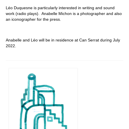
Léo Duquesne is particularly interested in writing and sound
work (radio plays).
Anabelle Michon is a photographer and also
an iconographer for the press.
Anabelle and Léo will be in residence at Can Serrat during July
2022.