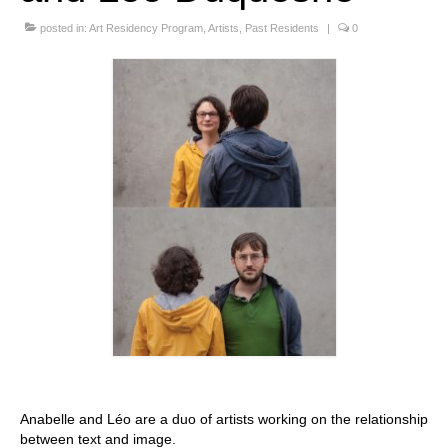
Stay with us
posted in:
Art Residency Program
,
Artists
,
Past Residents
|
0
File
Contact
Language:
Anabelle and Léo are a duo of artists working on the relationship
between text and image.