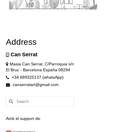
Address
Can Serrat
Masia Can Serrat, C/Parroquia s/n
El Bruc - Barcelona España 08294
+34 689325137 (whatsApp)
canserratart@gmail.com
Search
for:
Amb el support de: