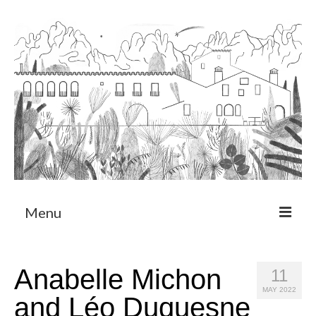
Menu
About
Anabelle Michon
11
Art Residency Program
MAY 2022
and Léo Duquesne
CRUCERO