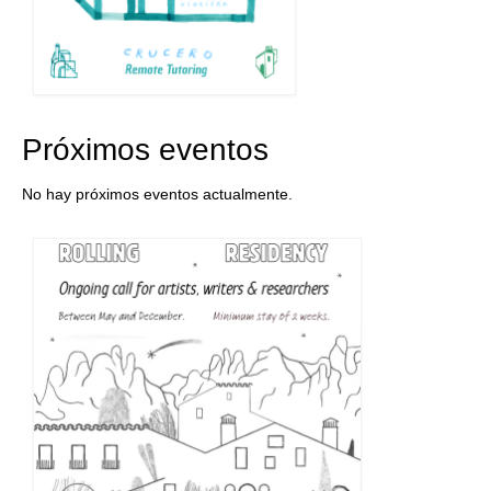
Próximos eventos
No hay próximos eventos actualmente.