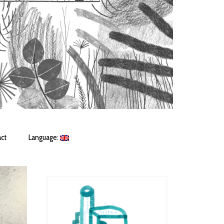
ct
Language: