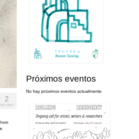
Próximos eventos
No hay próximos eventos actualmente.
2
OCT 2017
 from
ge