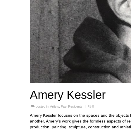
Amery Kessler
posted in:
Artists
,
Past Residents
|
0
Amery Kessler focuses on the spaces and the objects 
another, Amery’s work gives the formless aspects of re
production, painting, sculpture, construction and athlet