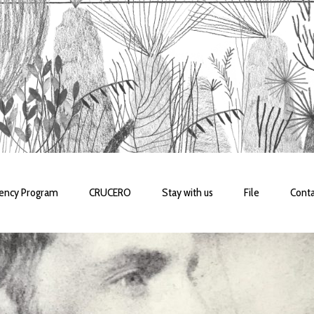
dency Program
CRUCERO
Stay with us
File
Conta