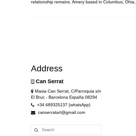
relationship remains. Amery based in Columbus, Ohia
Address
Can Serrat
Masia Can Serrat, C/Parroquia s/n
El Bruc - Barcelona España 08294
+34 689325137 (whatsApp)
canserratart@gmail.com
Search
for: