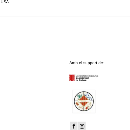
, USA.
Amb el support de: