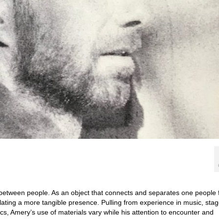
between people. As an object that connects and separates one people
lating a more tangible presence. Pulling from experience in music, sta
ics, Amery’s use of materials vary while his attention to encounter and