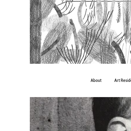
About
Art Resi