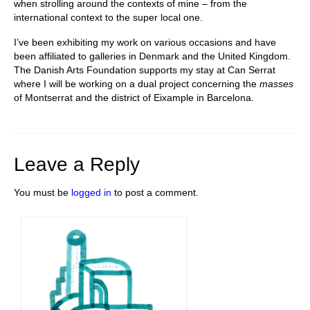
when strolling around the contexts of mine – from the
international context to the super local one.
I’ve been exhibiting my work on various occasions and have
been affiliated to galleries in Denmark and the United Kingdom.
The Danish Arts Foundation supports my stay at Can Serrat
where I will be working on a dual project concerning the
masses
of Montserrat and the district of Eixample in Barcelona.
Leave a Reply
You must be
logged in
to post a comment.