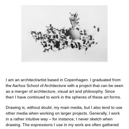
Stay with us
File
Contact
Language:
I am an architect/artist based in Copenhagen. I graduated from
the Aarhus School of Architecture with a project that can be seen
as a merger of architecture, visual art and philosophy. Since
then I have continued to work in the spheres of these art forms.
Drawing is, without doubt, my main media, but I also tend to use
other media when working on larger projects. Generally, I work
in a rather intuitive way – for instance; I never sketch when
drawing. The expressions I use in my work are often gathered