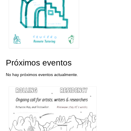
Próximos eventos
No hay próximos eventos actualmente.