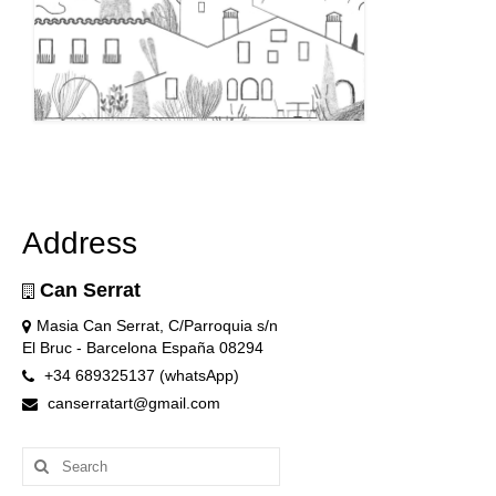
Address
Can Serrat
Masia Can Serrat, C/Parroquia s/n
El Bruc - Barcelona España 08294
+34 689325137 (whatsApp)
canserratart@gmail.com
Search
for: