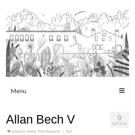
Menu
About
Allan Bech V
9
Art Residency Program
SEP 2016
CRUCERO
posted in:
Artists
,
Past Residents
|
0