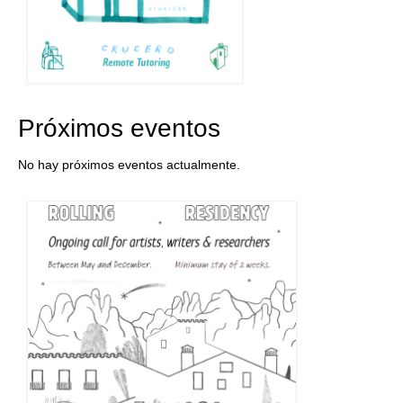
Próximos eventos
No hay próximos eventos actualmente.