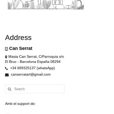
Address
Can Serrat
Masia Can Serrat, C/Parroquia s/n
El Bruc - Barcelona España 08294
+34 689325137 (whatsApp)
canserratart@gmail.com
Search
for:
Amb el support de: