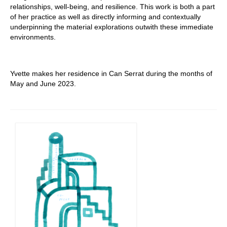
relationships, well-being, and resilience. This work is both a part
of her practice as well as directly informing and contextually
underpinning the material explorations outwith these immediate
environments.
Yvette makes her residence in Can Serrat during the months of
May and June 2023.