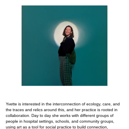
Stay with us
File
Contact
Language:
Yvette is interested in the interconnection of ecology, care, and
the traces and relics around this, and her practice is rooted in
collaboration. Day to day she works with different groups of
people in hospital settings, schools, and community groups,
using art as a tool for social practice to build connection,