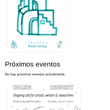
Próximos eventos
No hay próximos eventos actualmente.