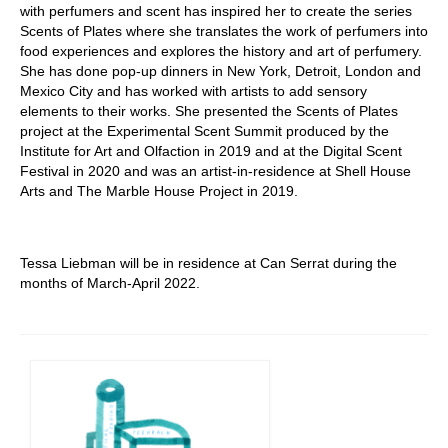
with perfumers and scent has inspired her to create the series
Scents of Plates where she translates the work of perfumers into
food experiences and explores the history and art of perfumery.
She has done pop-up dinners in New York, Detroit, London and
Mexico City and has worked with artists to add sensory
elements to their works. She presented the Scents of Plates
project at the Experimental Scent Summit produced by the
Institute for Art and Olfaction in 2019 and at the Digital Scent
Festival in 2020 and was an artist-in-residence at Shell House
Arts and The Marble House Project in 2019.
Tessa Liebman will be in residence at Can Serrat during the
months of March-April 2022.