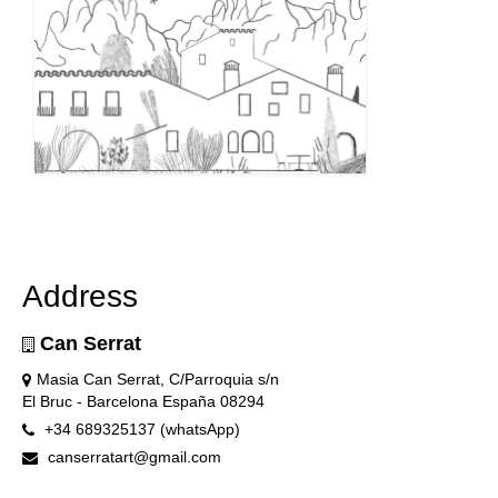
Address
Can Serrat
Masia Can Serrat, C/Parroquia s/n
El Bruc - Barcelona España 08294
+34 689325137 (whatsApp)
canserratart@gmail.com