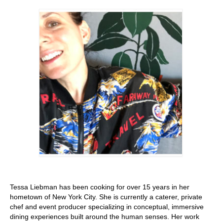
Stay with us
File
Contact
Language:
Tessa Liebman has been cooking for over 15 years in her
hometown of New York City. She is currently a caterer, private
chef and event producer specializing in conceptual, immersive
dining experiences built around the human senses. Her work