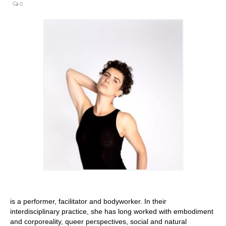
0
Stay with us
File
Contact
Language:
is a performer, facilitator and bodyworker. In their
interdisciplinary practice, she has long worked with embodiment
and corporeality, queer perspectives, social and natural