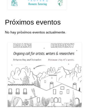
Próximos eventos
No hay próximos eventos actualmente.