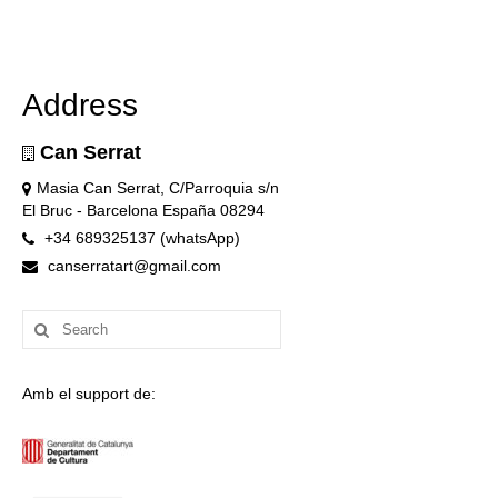
Address
Can Serrat
Masia Can Serrat, C/Parroquia s/n
El Bruc - Barcelona España 08294
+34 689325137 (whatsApp)
canserratart@gmail.com
Search
for:
Amb el support de: