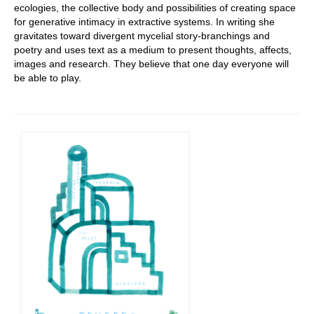
ecologies, the collective body and possibilities of creating space
for generative intimacy in extractive systems. In writing she
gravitates toward divergent mycelial story-branchings and
poetry and uses text as a medium to present thoughts, affects,
images and research. They believe that one day everyone will
be able to play.