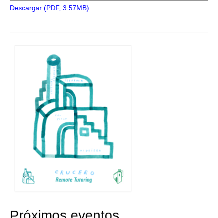
Descargar (PDF, 3.57MB)
Próximos eventos