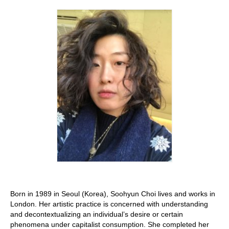
Stay with us
File
Contact
Language:
Born in 1989 in Seoul (Korea), Soohyun Choi lives and works in
London. Her artistic practice is concerned with understanding
and decontextualizing an individual’s desire or certain
phenomena under capitalist consumption. She completed her