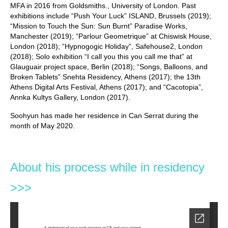
MFA in 2016 from Goldsmiths., University of London. Past
exhibitions include “Push Your Luck” ISLAND, Brussels (2019);
“Mission to Touch the Sun: Sun Burnt” Paradise Works,
Manchester (2019); “Parlour Geometrique” at Chiswisk House,
London (2018); “Hypnogogic Holiday”, Safehouse2, London
(2018); Solo exhibition “I call you this you call me that” at
Glauguair project space, Berlin (2018); “Songs, Balloons, and
Broken Tablets” Snehta Residency, Athens (2017); the 13th
Athens Digital Arts Festival, Athens (2017); and “Cacotopia”,
Annka Kultys Gallery, London (2017).
Soohyun has made her residence in Can Serrat during the
month of May 2020.
About his process while in residency
>>>