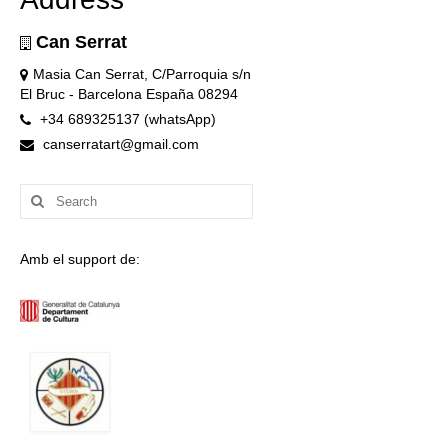
Can Serrat
Masia Can Serrat, C/Parroquia s/n
El Bruc - Barcelona España 08294
+34 689325137 (whatsApp)
canserratart@gmail.com
Search
for:
Amb el support de: