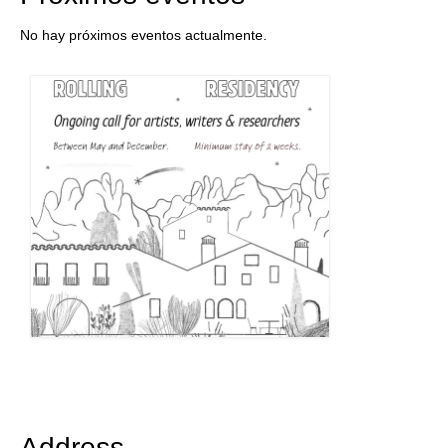
No hay próximos eventos actualmente.
Address