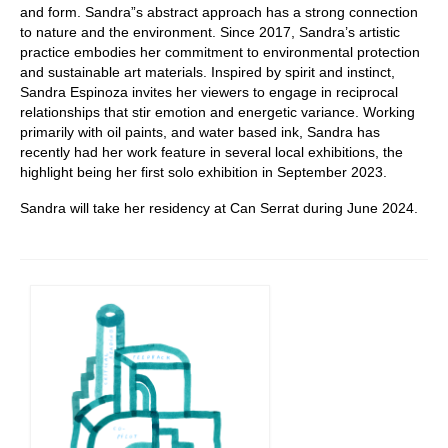
and form. Sandra”s abstract approach has a strong connection
to nature and the environment. Since 2017, Sandra’s artistic
practice embodies her commitment to environmental protection
and sustainable art materials. Inspired by spirit and instinct,
Sandra Espinoza invites her viewers to engage in reciprocal
relationships that stir emotion and energetic variance. Working
primarily with oil paints, and water based ink, Sandra has
recently had her work feature in several local exhibitions, the
highlight being her first solo exhibition in September 2023.
Sandra will take her residency at Can Serrat during June 2024.