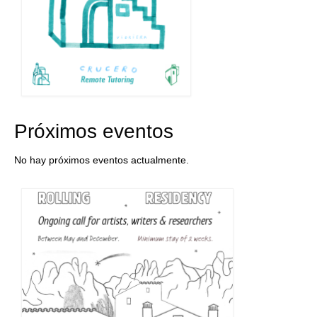
Próximos eventos
No hay próximos eventos actualmente.