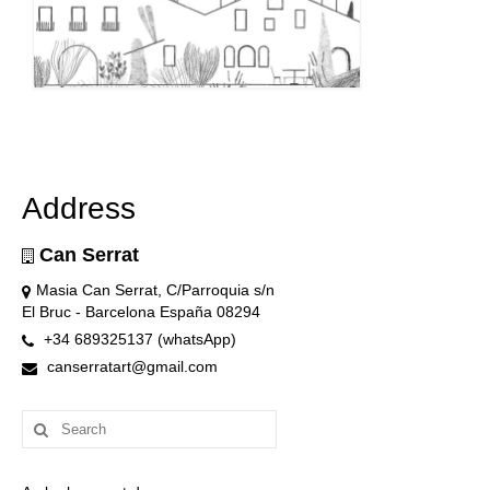
Address
Can Serrat
Masia Can Serrat, C/Parroquia s/n
El Bruc - Barcelona España 08294
+34 689325137 (whatsApp)
canserratart@gmail.com
Search
for: