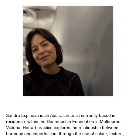
Stay with us
File
Contact
Language:
Sandra Espinoza is an Australian artist currently based in
residence, within the Dunmoochin Foundation in Melbourne,
Victoria. Her art practice explores the relationship between
harmony and imperfection, through the use of colour, texture,