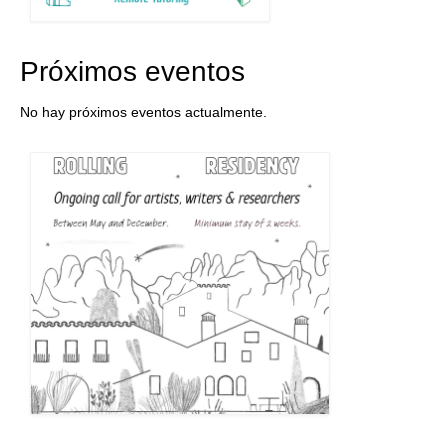
Próximos eventos
No hay próximos eventos actualmente.