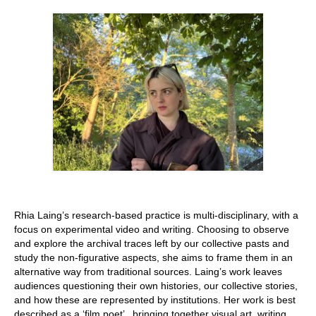
Stay with us
File
Contact
Language:
Rhia Laing’s research-based practice is multi-disciplinary, with a
focus on experimental video and writing. Choosing to observe
and explore the archival traces left by our collective pasts and
study the non-figurative aspects, she aims to frame them in an
alternative way from traditional sources. Laing’s work leaves
audiences questioning their own histories, our collective stories,
and how these are represented by institutions. Her work is best
described as a ‘film poet’ , bringing together visual art, writing,