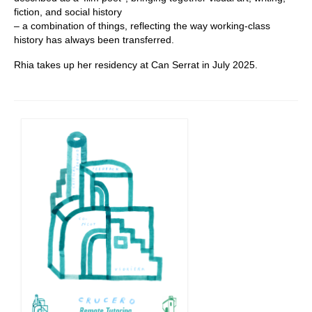
fiction, and social history
– a combination of things, reflecting the way working-class
history has always been transferred.
Rhia takes up her residency at Can Serrat in July 2025.