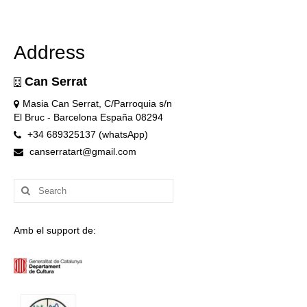
Address
Can Serrat
Masia Can Serrat, C/Parroquia s/n
El Bruc - Barcelona España 08294
+34 689325137 (whatsApp)
canserratart@gmail.com
Search
for:
Amb el support de: