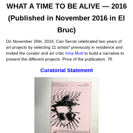
WHAT A TIME TO BE ALIVE — 2016
Stay with us
(Published in November 2016 in El
File
Bruc)
Contact
On November 26th, 2016, Can Serrat celebrated two years of
Language:
art projects by selecting 11 artists* previously in residence and
invited the curator and art critic
Irina Mutt
to build a narrative to
present the different projects. Price of the publication: 7€.
Curatorial Statement