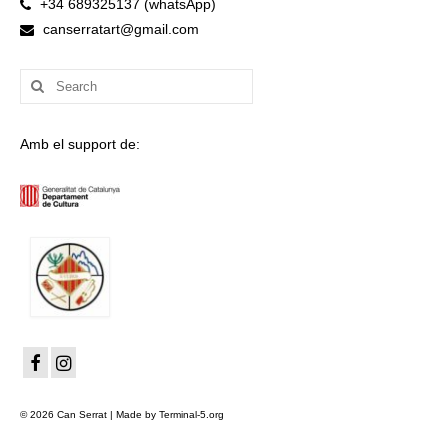
+34 689325137 (whatsApp)
canserratart@gmail.com
Search
for:
Amb el support de:
© 2026 Can Serrat | Made by Terminal-5.org