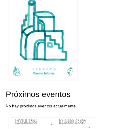
Próximos eventos
No hay próximos eventos actualmente.