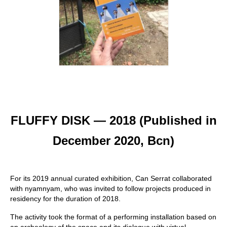
FLUFFY DISK — 2018 (Published in
December 2020, Bcn)
For its 2019 annual curated exhibition, Can Serrat collaborated
with nyamnyam, who was invited to follow projects produced in
residency for the duration of 2018.
The activity took the format of a performing installation based on