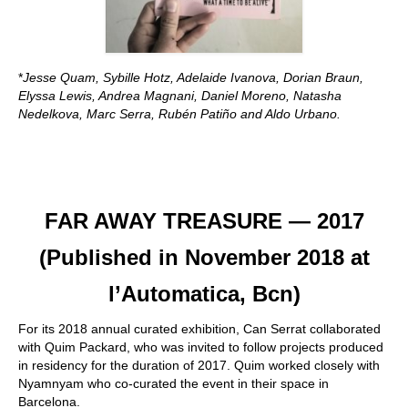
*
Jesse Quam, Sybille Hotz, Adelaide Ivanova, Dorian Braun,
Elyssa Lewis, Andrea Magnani, Daniel Moreno, Natasha
Nedelkova, Marc Serra, Rubén Patiño and Aldo Urbano.
FAR AWAY TREASURE — 2017
(Published in November 2018 at
l’Automatica, Bcn)
For its 2018 annual curated exhibition, Can Serrat collaborated
with Quim Packard, who was invited to follow projects produced
in residency for the duration of 2017. Quim worked closely with
Nyamnyam who co-curated the event in their space in
Barcelona.