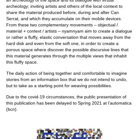
an archeology of the space and its dialogue with virtual
archeology; inviting artists and others of the local context to
share the material produced before, during and after Can
Serrat, and which they accumulate on their mobile devices.
From these two complementary movements – objectual /
material + context / artists – nyamnyam aim to create a dialogue
or rather a fluffy, elastic conversation that moves away from the
hard disk and even from the soft one, in order to create a
porous space where discover the possible discursive lines that
this material generates through the multiple views that inhabit
this fluffy space.
The daily action of being together and comfortable to imagine
stories from an information box that we do not intend to undo,
but to take as a starting point for weaving possibilities.
Due to the covid-19 circumstances, the public presentation of
this publication has been delayed to Spring 2021 at l’automatica
(bcn).