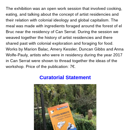
The exhibition was an open work session that involved cooking,
eating, and talking about the concept of artist residencies and
their relation with colonial ideology and global capitalism. The
meal was made with ingredients foraged around the forest of el
Bruc near the residency of Can Serrat. During the session we
weaved together the history of artist residencies and there
shared past with colonial exploration and foraging for food.
Works by Marion Balac, Amery Kessler, Duncan Gibbs and Anna
Wolfe-Pauly, artists who were in residency during the year 2017
in Can Serrat were shown to thread together the ideas of the
workshop. Price of the publication: 7€.
Curatorial Statement