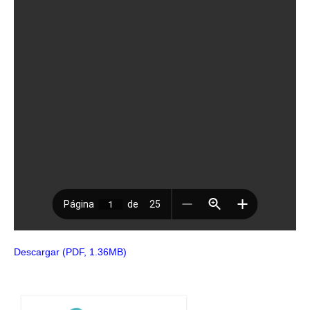
Descargar (PDF, 1.36MB)