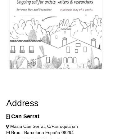
Address
Can Serrat
Masia Can Serrat, C/Parroquia s/n
El Bruc - Barcelona España 08294