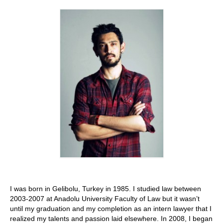
Stay with us
File
Contact
Language:
I was born in Gelibolu, Turkey in 1985. I studied law between
2003-2007 at Anadolu University Faculty of Law but it wasn’t
until my graduation and my completion as an intern lawyer that I
realized my talents and passion laid elsewhere. In 2008, I began