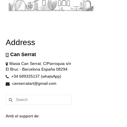
Address
Can Serrat
Masia Can Serrat, C/Parroquia s/n
El Bruc - Barcelona España 08294
+34 689325137 (whatsApp)
canserratart@gmail.com
Search
for:
Amb el support de: