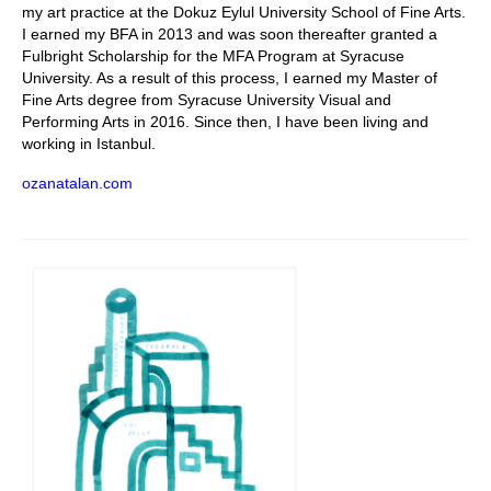
my art practice at the Dokuz Eylul University School of Fine Arts.
I earned my BFA in 2013 and was soon thereafter granted a
Fulbright Scholarship for the MFA Program at Syracuse
University. As a result of this process, I earned my Master of
Fine Arts degree from Syracuse University Visual and
Performing Arts in 2016. Since then, I have been living and
working in Istanbul.
ozanatalan.com