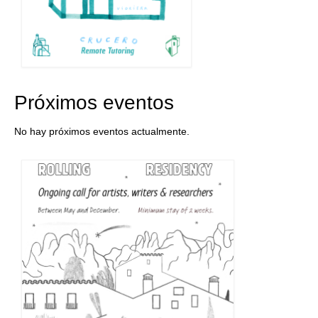
Próximos eventos
No hay próximos eventos actualmente.