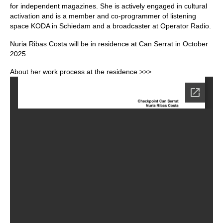
for independent magazines. She is actively engaged in cultural
activation and is a member and co-programmer of listening
space KODA in Schiedam and a broadcaster at Operator Radio.
Nuria Ribas Costa will be in residence at Can Serrat in October
2025.
About her work process at the residence >>>