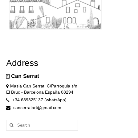
Address
Can Serrat
Masia Can Serrat, C/Parroquia s/n
El Bruc - Barcelona España 08294
+34 689325137 (whatsApp)
canserratart@gmail.com
Search
for: