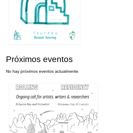
Próximos eventos
No hay próximos eventos actualmente.