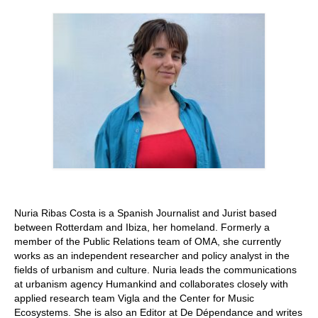
Stay with us
File
Contact
Language:
Nuria Ribas Costa is a Spanish Journalist and Jurist based
between Rotterdam and Ibiza, her homeland. Formerly a
member of the Public Relations team of OMA, she currently
works as an independent researcher and policy analyst in the
fields of urbanism and culture. Nuria leads the communications
at urbanism agency Humankind and collaborates closely with
applied research team Vigla and the Center for Music
Ecosystems. She is also an Editor at De Dépendance and writes