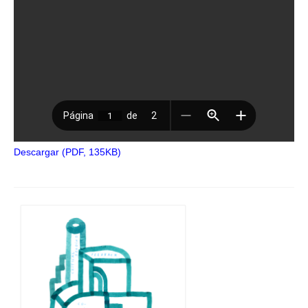
Descargar (PDF, 135KB)