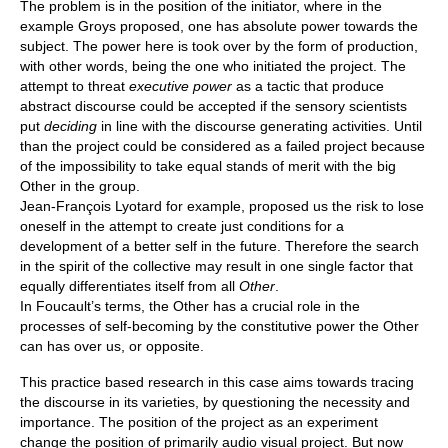
The problem is in the position of the initiator, where in the
example Groys proposed, one has absolute power towards the
subject. The power here is took over by the form of production,
with other words, being the one who initiated the project. The
attempt to threat
executive power
as a tactic that produce
abstract discourse could be accepted if the sensory scientists
put
deciding
in line with the discourse generating activities. Until
than the project could be considered as a failed project because
of the impossibility to take equal stands of merit with the big
Other in the group.
Jean-François Lyotard for example, proposed us the risk to lose
oneself in the attempt to create just conditions for a
development of a better self in the future. Therefore the search
in the spirit of the collective may result in one single factor that
equally differentiates itself from all
Other
.
In Foucault’s terms, the Other has a crucial role in the
processes of self-becoming by the constitutive power the Other
can has over us, or opposite.
This practice based research in this case aims towards tracing
the discourse in its varieties, by questioning the necessity and
importance. The position of the project as an experiment
change the position of primarily audio visual project. But now