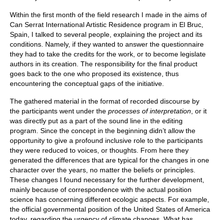
Within the first month of the field research I made in the aims of
Can Serrat International Artistic Residence program in El Bruc,
Spain, I talked to several people, explaining the project and its
conditions. Namely, if they wanted to answer the questionnaire
they had to take the credits for the work, or to become legislate
authors in its creation. The responsibility for the final product
goes back to the one who proposed its existence, thus
encountering the conceptual gaps of the initiative.
The gathered material in the format of recorded discourse by
the participants went under the
processes of interpretation
, or it
was directly put as a part of the sound line in the editing
program. Since the concept in the beginning didn’t allow the
opportunity to give a profound inclusive role to the participants
they were reduced to voices, or thoughts. From here they
generated the differences that are typical for the changes in one
character over the years, no matter the beliefs or principles.
These changes I found necessary for the further development,
mainly because of correspondence with the actual position
science has concerning different ecologic aspects. For example,
the official governmental position of the United States of America
today, regarding the urgency of climate changes. What has