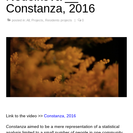
Constanza, 2016
Stay with us
posted in:
File
All
,
Projects
,
Residents projects
|
0
Contact
Language:
Link to the video >>
Constanza, 2016
Constanza
aimed to be a mere representation of a statistical
analysis limited to a small number of people in one community,