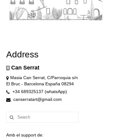
Address
Can Serrat
Masia Can Serrat, C/Parroquia s/n
El Bruc - Barcelona España 08294
+34 689325137 (whatsApp)
canserratart@gmail.com
Search
for:
Amb el support de: