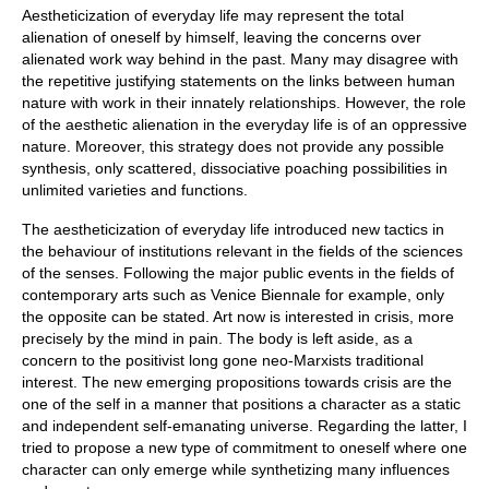
Aestheticization of everyday life may represent the total
alienation of oneself by himself, leaving the concerns over
alienated work way behind in the past. Many may disagree with
the repetitive justifying statements on the links between human
nature with work in their innately relationships. However, the role
of the aesthetic alienation in the everyday life is of an oppressive
nature. Moreover, this strategy does not provide any possible
synthesis, only scattered, dissociative poaching possibilities in
unlimited varieties and functions.
The aestheticization of everyday life introduced new tactics in
the behaviour of institutions relevant in the fields of the sciences
of the senses. Following the major public events in the fields of
contemporary arts such as Venice Biennale for example, only
the opposite can be stated. Art now is interested in crisis, more
precisely by the mind in pain. The body is left aside, as a
concern to the positivist long gone neo-Marxists traditional
interest. The new emerging propositions towards crisis are the
one of the self in a manner that positions a character as a static
and independent self-emanating universe. Regarding the latter, I
tried to propose a new type of commitment to oneself where one
character can only emerge while synthetizing many influences