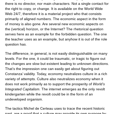
there is no director, nor main characters. Not a single contact for
the right to copy, or change. It is available on the World Wide
Web 24/7, therefore it is a material project who that consists
primarily of aligned numbers. The economic aspect in the form
of money is also gone. Are several new economic aspects on
the (vertical) horizon, or the Internet? The rhetorical question
serves here as an example for the forbidden question. The one
the teacher uses as an example, but anyhow it is out of the role
question has.
The difference, in general, is not easily distinguishable on many
levels. For the one, it could be traumatic, or tragic to figure out
the changes are slow but existent leading to unknown directions.
That’s the impression one can easily get about figuring out
Constanza’ validity. Today, economy neutralizes culture in a rich
variety of attempts. Culture also neutralizes economy when it
does not work primarily as to support the prosperity of
World’s
Integrated Capitalism.
The internet emerges as the only revolt
kindergarten while the revolt could be in the form of an
undeveloped organism.
The tactics Michel de Certeau uses to trace the recent historic
past, are a proof that a culture may provide its own purpose by