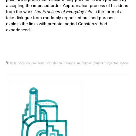
accepting the imposed order. Appropriation process of his ideas
from the work
The Practices of Everyday Life
in the form of a
fake dialogue from randomly organized outlined phrases
exploits the links with prenatal period Constanza had
experienced.
2016
,
becados
,
can serrat
,
constanza
,
natasha
,
nedelkova
,
project
,
proyectos
,
video