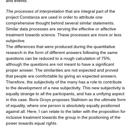
and events.
The processes of interpretation
that are integral part of the
project Constanza are used in order to attribute one
comprehensive thought behind several similar statements.
Similar data processes are serving the
effective
or
affective
treatment towards science. These processes are more or less
subjective.
The differences that were produced during the quantitative
research in the form of different answers following the same
questions can be reduced to a rough calculation of 75%,
although the questions are not meant to have a significant
proper answer. The similarities are not expected and proved
that people are comfortable by giving an expected answers.
Therefore, the subjectivity of the many has a role to contribute
to the development of a new subjectivity. This new subjectivity is
equally strange to all the participants, and has a unifying aspect
in this case. Boris Groys proposes Stalinism as the ultimate form
of equality, where one person is absolutely equally positioned
against all. Here, I can relate to the latter with the proposition for
inclusive treatment towards the group in the positioning of the
power towards equal rights.