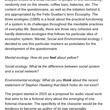
randomly met on the streets, coffee bars, bakeries, etc. The
content of the questionnaire, as well as the initiation behind it,
are appropriated by the Felix Guattari’s term Ecosophy.
The
three ecologies
(1989) is a book about the practical functioning
of a system in its challenges throughout the inevitable practices
of everyday life. Basically, there are three very cohesive and
hardly distinctive ecologies that follows his particular idea of
ecosophic system; Mental, Social and Environmental ecology. I
decided to use this particular markers as postulates for the
development of the questionnaire.
Mental ecology: How do you
feel
about yellow?
Social ecology: What
is
the difference between social system
and a social network?
Environmental ecology: What do you
think
about the recent
statement of Stephen Hawking that black holes do not exist?
The project started in 2015 as a proposal for audio visual work
that aims to be a fictional story about the emerging of one
fictional character. The specificity of the character would be the
tendency to become an author of its own personality.