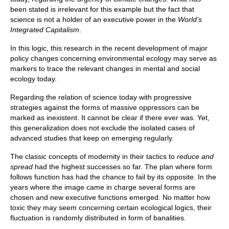
been stated is irrelevant for this example but the fact that
science is not a holder of an executive power in the
World’s
Integrated Capitalism
.
In this logic, this research in the recent development of major
policy changes concerning environmental ecology may serve as
markers to trace the relevant changes in mental and social
ecology today.
Regarding the relation of science today with progressive
strategies against the forms of massive oppressors can be
marked as inexistent. It cannot be clear if there ever was. Yet,
this generalization does not exclude the isolated cases of
advanced studies that keep on emerging regularly.
The classic concepts of modernity in their tactics to
reduce and
spread
had the highest successes so far. The plan where form
follows function has had the chance to fail by its opposite. In the
years where the image came in charge several forms are
chosen and new executive functions emerged. No matter how
toxic they may seem concerning certain ecological logics, their
fluctuation is randomly distributed in form of banalities.