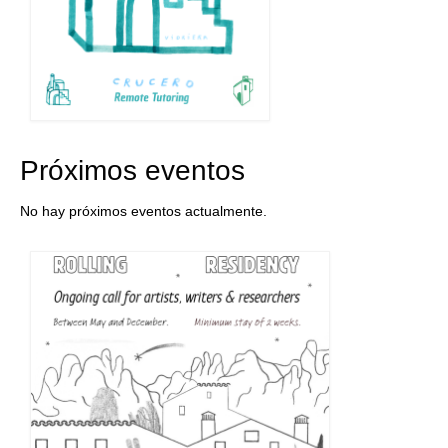
Próximos eventos
No hay próximos eventos actualmente.