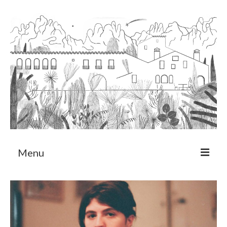
Menu
About
Art Residency Program
CRUCERO