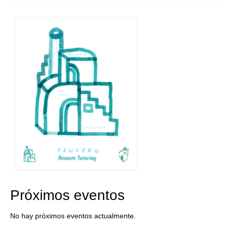
Próximos eventos
No hay próximos eventos actualmente.