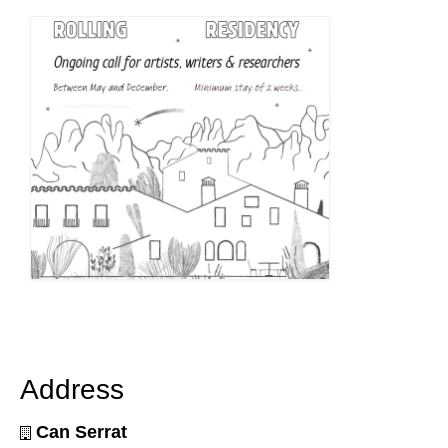
Address
Can Serrat