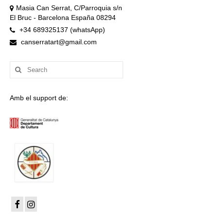
Masia Can Serrat, C/Parroquia s/n
El Bruc - Barcelona España 08294
+34 689325137 (whatsApp)
canserratart@gmail.com
Search
for:
Amb el support de: