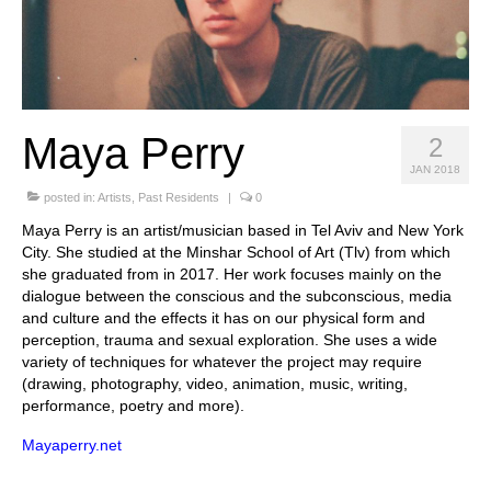
Stay with us
File
Contact
Maya Perry
2
Language:
JAN 2018
posted in:
Artists
,
Past Residents
|
0
Maya Perry is an artist/musician based in Tel Aviv and New York
City. She studied at the Minshar School of Art (Tlv) from which
she graduated from in 2017. Her work focuses mainly on the
dialogue between the conscious and the subconscious, media
and culture and the effects it has on our physical form and
perception, trauma and sexual exploration. She uses a wide
variety of techniques for whatever the project may require
(drawing, photography, video, animation, music, writing,
performance, poetry and more).
Mayaperry.net