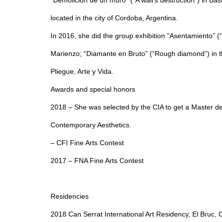
“Demolición de un muro” (“A wall’s destruction”) in Ba
located in the city of Cordoba, Argentina.
In 2016, she did the group exhibition “Asentamiento” (“S
Marienzo; “Diamante en Bruto” (“Rough diamond”) in th
Pliegue, Arte y Vida.
Awards and special honors
2018 – She was selected by the CIA to get a Master d
Contemporary Aesthetics.
– CFI Fine Arts Contest
2017 – FNA Fine Arts Contest
Residencies
2018 Can Serrat International Art Residency, El Bruc,