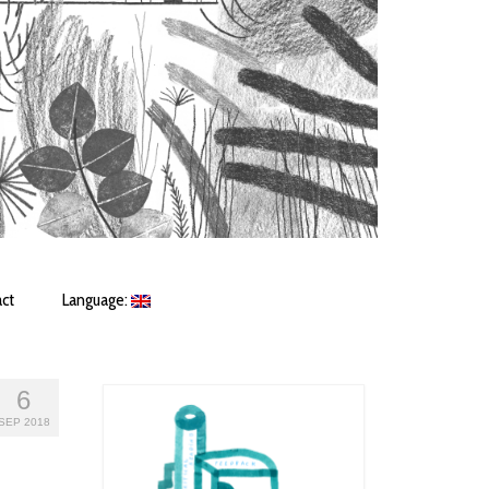
ct
Language:
6
SEP 2018