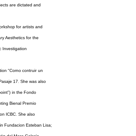
jects are dictated and
orkshop for artists and
y Aesthetics for the
c Investigation
bition “Como contruir un
a Pasaje 17. She was also
point”) in the Fondo
nting Bienal Premio
ion ICBC. She also
 in Fundacion Esteban Lisa;