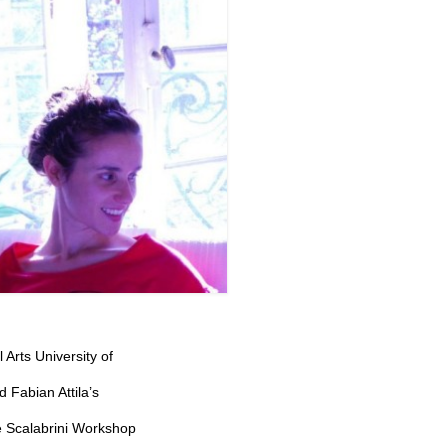
 Arts University of
 Fabian Attila’s
e Scalabrini Workshop