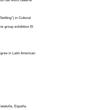
stón del Moro Galería
ettling”) in Cultural
e group exhibition El
egree in Latin American
 Cataluña, España.