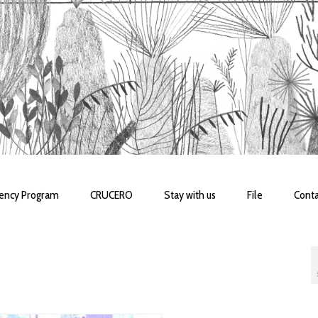
dency Program
CRUCERO
Stay with us
File
Conta