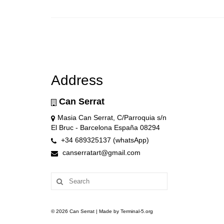
Address
Can Serrat
Masia Can Serrat, C/Parroquia s/n
El Bruc - Barcelona España 08294
+34 689325137 (whatsApp)
canserratart@gmail.com
Search
for:
© 2026 Can Serrat | Made by Terminal-5.org