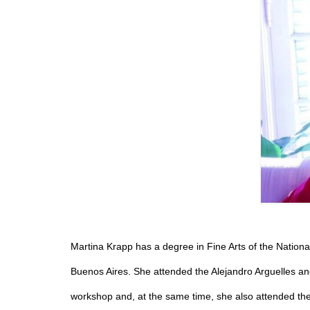
Martina Krapp has a degree in Fine Arts of the National
Buenos Aires. She attended the Alejandro Arguelles and
workshop and, at the same time, she also attended th