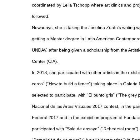
coordinated by Leila Tschopp where art clinics and pro
followed.
Nowadays, she is taking the Josefina Zuaín’s writing w
getting a Master degree in Latin American Contemporar
UNDAV, after being given a scholarship from the Artisti
Center (CIA).
In 2018, she participated with other artists in the exhi
cerco” (“How to build a fence”) taking place in Galeri
selected to participate, with “El punto gris” (“The grey 
Nacional de las Artes Visuales 2017 contest, in the pai
Federal 2017 and in the exhibition program of Fundac
participated with “Sala de ensayo” (“Rehearsal room”)