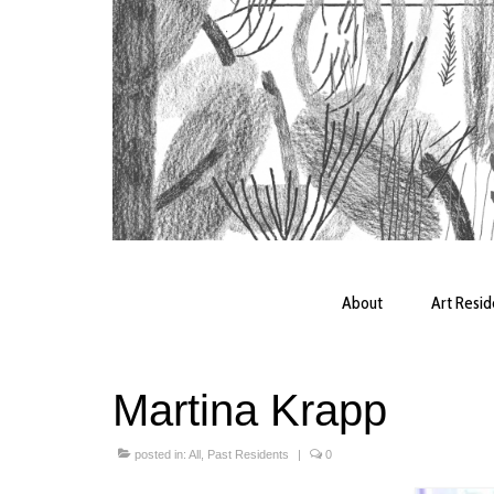
About
Art Resi
Martina Krapp
posted in:
All
,
Past Residents
|
0