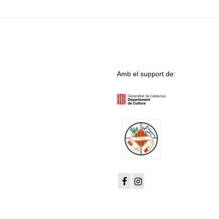
Amb el support de: