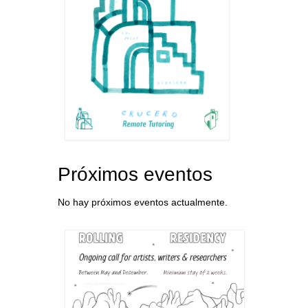
Próximos eventos
No hay próximos eventos actualmente.