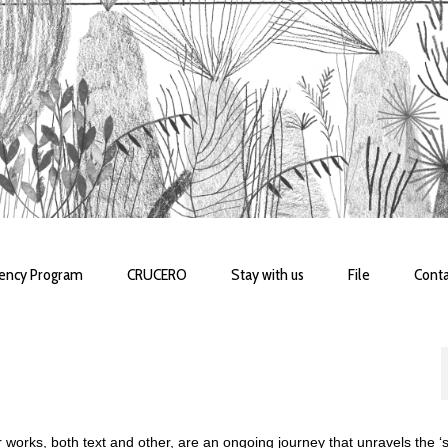
dency Program
CRUCERO
Stay with us
File
Conta
 works, both text and other, are an ongoing journey that unravels the ‘se