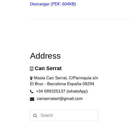
Descargar (PDF, 604KB)
Address
Can Serrat
Masia Can Serrat, C/Parroquia s/n
El Bruc - Barcelona España 08294
+34 689325137 (whatsApp)
canserratart@gmail.com
Search
for: