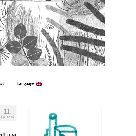
ct
Language:
11
JUL 2018
lf’ in an