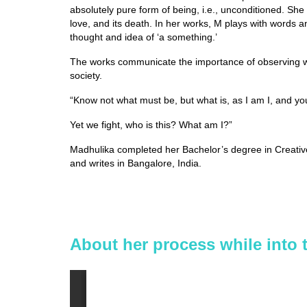
absolutely pure form of being, i.e., unconditioned. She 
love, and its death. In her works, M plays with words an
thought and idea of ‘a something.’
The works communicate the importance of observing wit
society.
“Know not what must be, but what is, as I am I, and yo
Yet we fight, who is this? What am I?”
Madhulika completed her Bachelor’s degree in Creative A
and writes in Bangalore, India.
About her process while into 