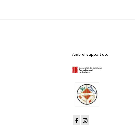
Amb el support de: