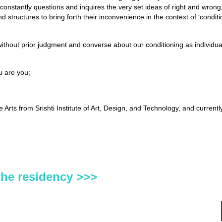
constantly questions and inquires the very set ideas of right and wrong, 
d structures to bring forth their inconvenience in the context of ‘condit
hout prior judgment and converse about our conditioning as individual
u are you;
rts from Srishti Institute of Art, Design, and Technology, and currentl
the residency >>>