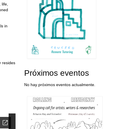
life,
ioned
s in
y resides
Próximos eventos
No hay próximos eventos actualmente.