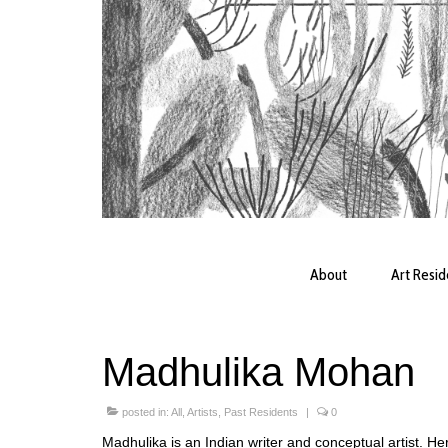
About
Art Resi
Madhulika Mohan
posted in:
All
,
Artists
,
Past Residents
|
0
Madhulika is an Indian writer and conceptual artist. Her