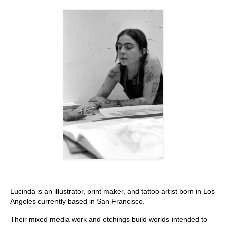
Stay with us
File
Contact
Language:
Lucinda is an illustrator, print maker, and tattoo artist born in Los
Angeles currently based in San Francisco.
Their mixed media work and etchings build worlds intended to