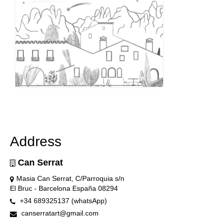
Address
Can Serrat
Masia Can Serrat, C/Parroquia s/n
El Bruc - Barcelona España 08294
+34 689325137 (whatsApp)
canserratart@gmail.com