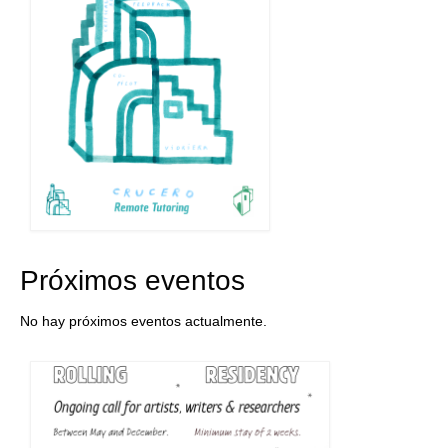
Próximos eventos
No hay próximos eventos actualmente.