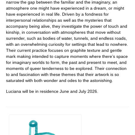
narrow the gap between the familiar and the imaginary, an
atmosphere one might have experienced in a dream, or might
have experienced in real life. Driven by a fondness for
interpersonal relationships as well as the mysteries that
accompany being alive, they investigate the power of touch and
kinship, in conversation with atmospheres that move without
surrender, such as bodies of water, tunnels, and endless roads,
with an overwhelming curiosity for settings that lead to nowhere.
Their current practice focuses on graphite texture and gentle
mark making intended to capture moments where there’s space
for imaginary worlds to form, the past and present to meet, and
moments of queer tenderness to be explored. Their connection
to and fascination with these themes that their artwork is so
saturated with both wonder and odes to the astonishing.
Luciana will be in residence June and July 2026.