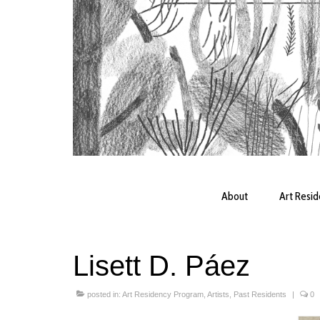
About
Art Resi
Lisett D. Páez
posted in:
Art Residency Program
,
Artists
,
Past Residents
|
0