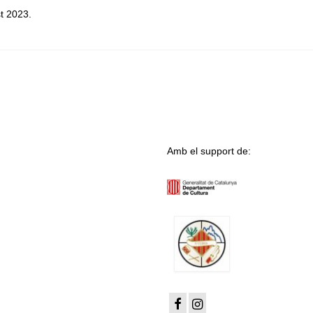
t 2023.
Amb el support de: