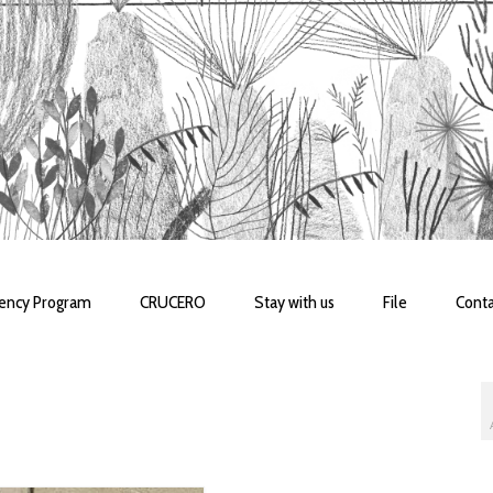
dency Program
CRUCERO
Stay with us
File
Conta