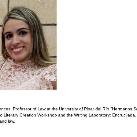
ences. Professor of Law at the University of Pinar del Río “Hermanos S
 Literary Creation Workshop and the Writing Laboratory:
Encrucijada
.
and law.