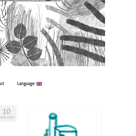
ct
Language:
10
AUG 2023