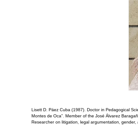
Lisett D. Páez Cuba (1987). Doctor in Pedagogical Sci
Montes de Oca”. Member of the José Álvarez Baragaño
Researcher on litigation, legal argumentation, gender, 