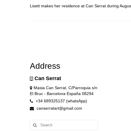
Lisett makes her residence at Can Serrat during Augus
Address
Can Serrat
Masia Can Serrat, C/Parroquia s/n
El Bruc - Barcelona España 08294
+34 689325137 (whatsApp)
canserratart@gmail.com
Search
for: