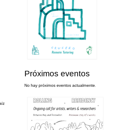
Próximos eventos
No hay próximos eventos actualmente.
aíz