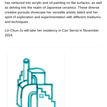
has ventured into acrylic and oil painting on flat surfaces, as well
as delving into the realm of Japanese ceramics. These diverse
creative pursuits showcase her versatile artistic talent and her
spirit of exploration and experimentation with different mediums
and techniques.
Lin Chun-Ju will take her residency in Can Serrat in November
2024.