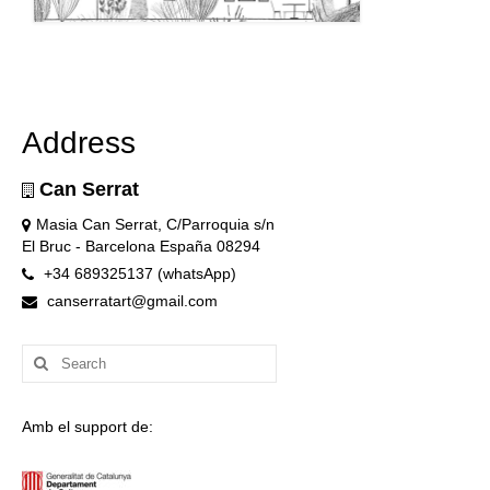
Address
Can Serrat
Masia Can Serrat, C/Parroquia s/n
El Bruc - Barcelona España 08294
+34 689325137 (whatsApp)
canserratart@gmail.com
Search
for:
Amb el support de: