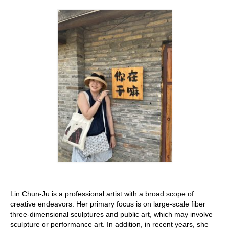
Stay with us
File
Contact
Language:
Lin Chun-Ju is a professional artist with a broad scope of
creative endeavors. Her primary focus is on large-scale fiber
three-dimensional sculptures and public art, which may involve
sculpture or performance art. In addition, in recent years, she