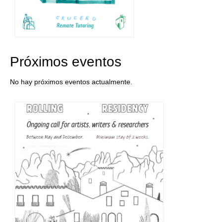
Próximos eventos
No hay próximos eventos actualmente.