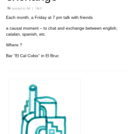
Stay with us
posted in:
All
|
0
Each month, a Friday at 7 pm talk with friends
File
a causal moment – to chat and exchange between english,
Contact
catalan, spanish, etc.
Where ?
Language:
Bar “El Cal Cobix” in El Bruc