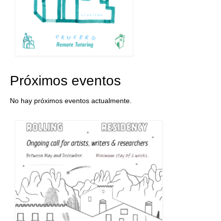
Próximos eventos
No hay próximos eventos actualmente.