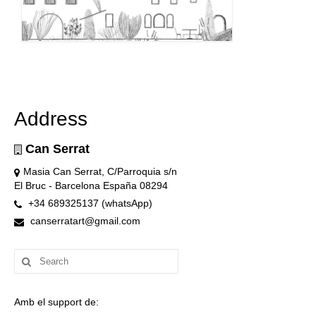
Address
Can Serrat
Masia Can Serrat, C/Parroquia s/n
El Bruc - Barcelona España 08294
+34 689325137 (whatsApp)
canserratart@gmail.com
Search
for:
Amb el support de: