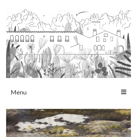
Menu
About
Art Residency Program
CRUCERO