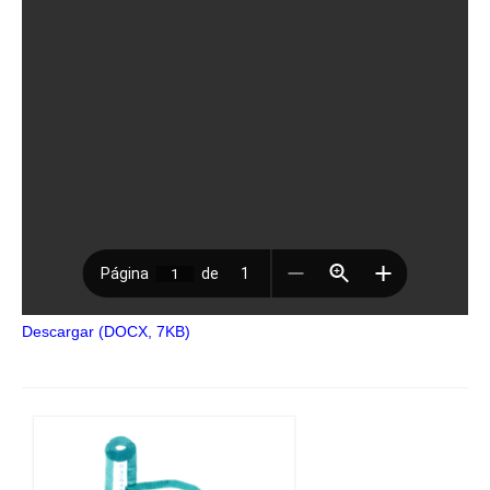
Descargar (DOCX, 7KB)