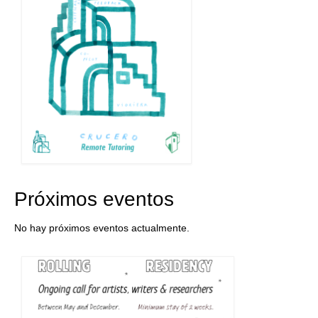
Próximos eventos
No hay próximos eventos actualmente.