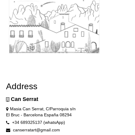
Address
Can Serrat
Masia Can Serrat, C/Parroquia s/n
El Bruc - Barcelona España 08294
+34 689325137 (whatsApp)
canserratart@gmail.com