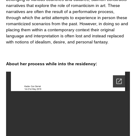
narratives that explore the role of romanticism in art. These
narratives are often the result of a performative process,
through which the artist attempts to experience in person these
romanticized scenarios from the past. However, in doing so and
placing them within a contemporary context their original
language and interpretation is often lost and instead replaced
with notions of idealism, desire, and personal fantasy.
About her process while into the residency: