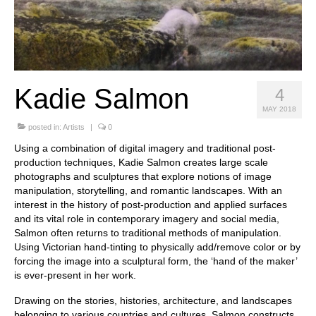
Stay with us
File
Contact
Kadie Salmon
4
Language:
MAY 2018
posted in:
Artists
|
0
Using a combination of digital imagery and traditional post-
production techniques, Kadie Salmon creates large scale
photographs and sculptures that explore notions of image
manipulation, storytelling, and romantic landscapes. With an
interest in the history of post-production and applied surfaces
and its vital role in contemporary imagery and social media,
Salmon often returns to traditional methods of manipulation.
Using Victorian hand-tinting to physically add/remove color or by
forcing the image into a sculptural form, the ‘hand of the maker’
is ever-present in her work.
Drawing on the stories, histories, architecture, and landscapes
belonging to various countries and cultures, Salmon constructs