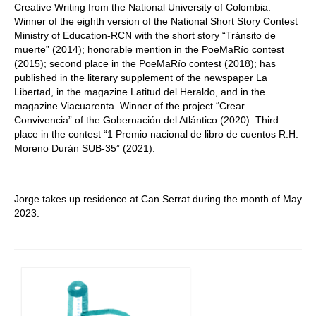
Creative Writing from the National University of Colombia.
Winner of the eighth version of the National Short Story Contest
Ministry of Education-RCN with the short story “Tránsito de
muerte” (2014); honorable mention in the PoeMaRío contest
(2015); second place in the PoeMaRío contest (2018); has
published in the literary supplement of the newspaper La
Libertad, in the magazine Latitud del Heraldo, and in the
magazine Viacuarenta. Winner of the project “Crear
Convivencia” of the Gobernación del Atlántico (2020). Third
place in the contest “1 Premio nacional de libro de cuentos R.H.
Moreno Durán SUB-35” (2021).
Jorge takes up residence at Can Serrat during the month of May
2023.