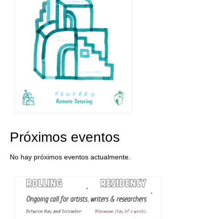
Próximos eventos
No hay próximos eventos actualmente.