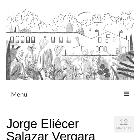
Menu
About
Jorge Eliécer
12
Art Residency Program
MAY 2023
Salazar Vergara
CRUCERO