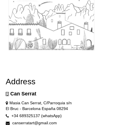
Address
Can Serrat
Masia Can Serrat, C/Parroquia s/n
El Bruc - Barcelona España 08294
+34 689325137 (whatsApp)
canserratart@gmail.com