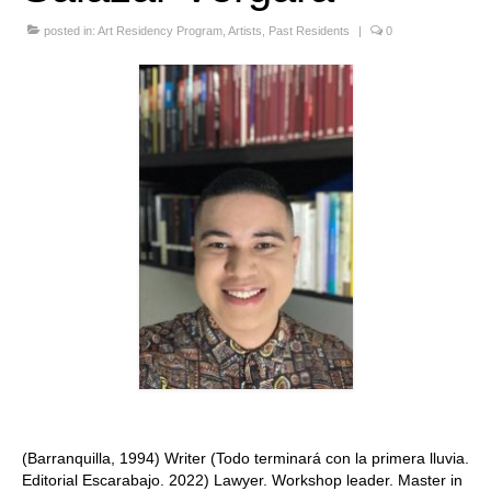
Stay with us
posted in:
Art Residency Program
,
Artists
,
Past Residents
|
0
File
Contact
Language:
(Barranquilla, 1994) Writer (Todo terminará con la primera lluvia.
Editorial Escarabajo. 2022) Lawyer. Workshop leader. Master in