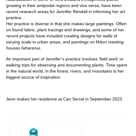
growing in their antipodal regions and vice versa, have been
recent research areas for Jennifer Rendall in informing her art
practice.
Her practice is diverse in that she makes large paintings. Often
on found fabric, plant tracings and drawings, and some of her
recent projects have included creating designs for walls of
varying scale in urban areas, and paintings on Māori meeting
houses /wharenui.
An important part of Jennifer’s practice involves ‘field work’ or
walking trips for observing and documenting plants. Time spent
in the natural world, in the forest, rivers, and mountains is her
biggest source of inspiration.
Jenn makes her residence at Can Serrat in September 2023.