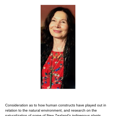
Stay with us
File
Contact
Language:
Consideration as to how human constructs have played out in
relation to the natural environment, and research on the
naturalization of some of New Zealand’s indigenous plants