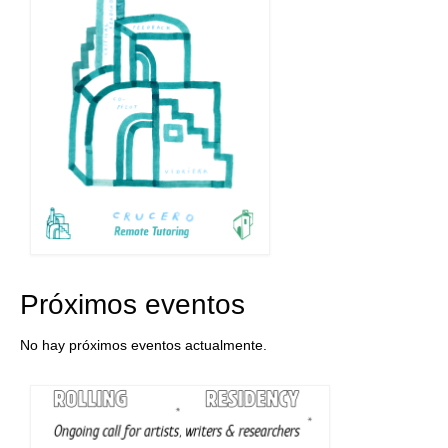
Próximos eventos
No hay próximos eventos actualmente.