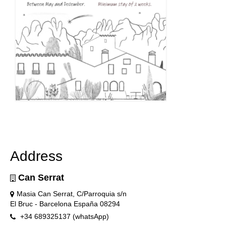
Address
Can Serrat
Masia Can Serrat, C/Parroquia s/n
El Bruc - Barcelona España 08294
+34 689325137 (whatsApp)