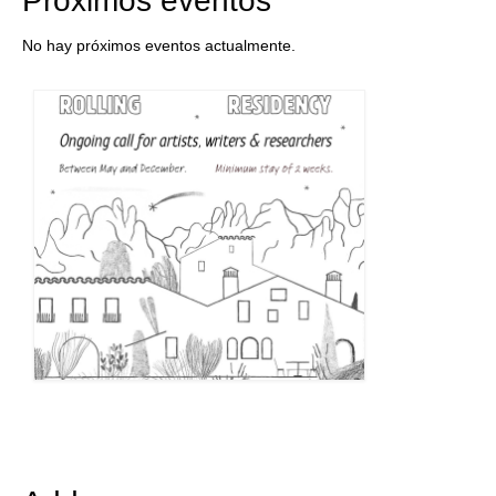
Próximos eventos
No hay próximos eventos actualmente.