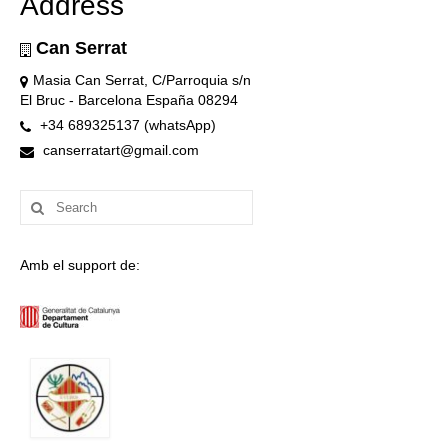
Address
Can Serrat
Masia Can Serrat, C/Parroquia s/n
El Bruc - Barcelona España 08294
+34 689325137 (whatsApp)
canserratart@gmail.com
Search
for:
Amb el support de: