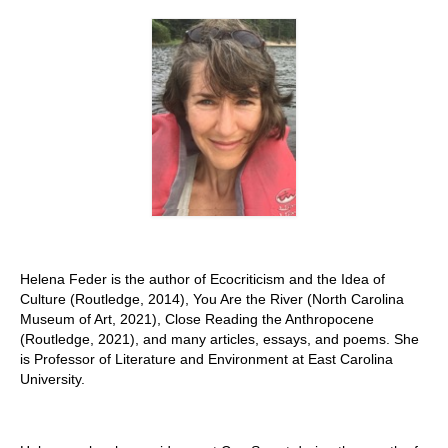
Stay with us
File
Contact
Language:
Helena Feder is the author of Ecocriticism and the Idea of
Culture (Routledge, 2014), You Are the River (North Carolina
Museum of Art, 2021), Close Reading the Anthropocene
(Routledge, 2021), and many articles, essays, and poems. She
is Professor of Literature and Environment at East Carolina
University.