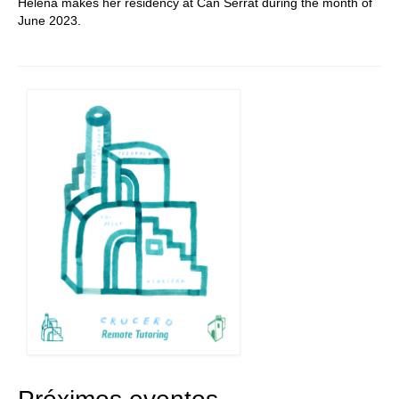
Helena makes her residency at Can Serrat during the month of
June 2023.