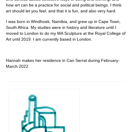
how art can be a practice for social and political beings. I think
art should let you feel, and that it is fun, and also very hard.
I was born in Windhoek, Namibia, and grew up in Cape Town,
South Africa. My studies were in history and literature until I
moved to London to do my MA Sculpture at the Royal College of
Art until 2019. I am currently based in London.
Hannah makes her residence in Can Serrat during February-
March 2022