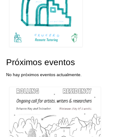
Próximos eventos
No hay próximos eventos actualmente.