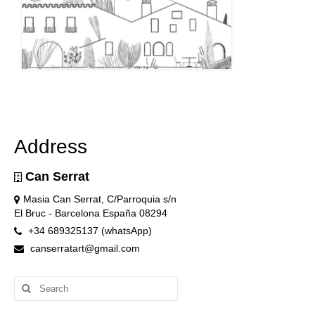
Address
Can Serrat
Masia Can Serrat, C/Parroquia s/n
El Bruc - Barcelona España 08294
+34 689325137 (whatsApp)
canserratart@gmail.com
Search
for: