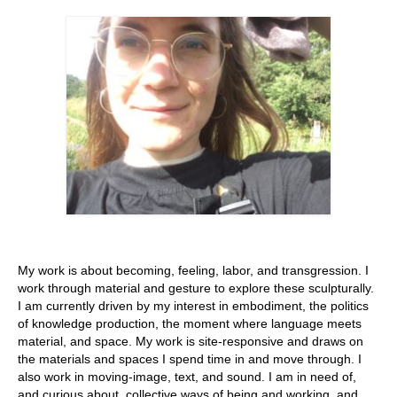
Stay with us
File
Contact
Language:
My work is about becoming, feeling, labor, and transgression. I
work through material and gesture to explore these sculpturally.
I am currently driven by my interest in embodiment, the politics
of knowledge production, the moment where language meets
material, and space. My work is site-responsive and draws on
the materials and spaces I spend time in and move through. I
also work in moving-image, text, and sound. I am in need of,
and curious about, collective ways of being and working, and